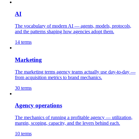
AI
The vocabulary of modern AI — agents, models, protocols,
and the patterns shaping how agencies adopt them.
14
terms
Marketing
The marketing terms agency teams actually use day-to-day —
from acquisition metrics to brand mechanics.
30
terms
Agency operations
The mechanics of running a profitable agency — utilization,
margin, scoping, capacity, and the levers behind each.
10
terms