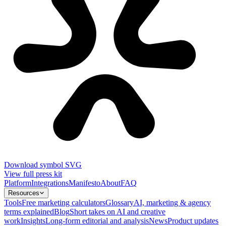
Download symbol SVG
View full press kit
Platform
Integrations
Manifesto
About
FAQ
Resources
Tools
Free marketing calculators
Glossary
AI, marketing & agency
terms explained
Blog
Short takes on AI and creative
work
Insights
Long-form editorial and analysis
News
Product updates