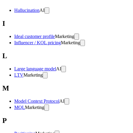
Hallucination
AI
I
Ideal customer profile
Marketing
Influencer / KOL pricing
Marketing
L
Large language model
AI
LTV
Marketing
M
Model Context Protocol
AI
MQL
Marketing
P