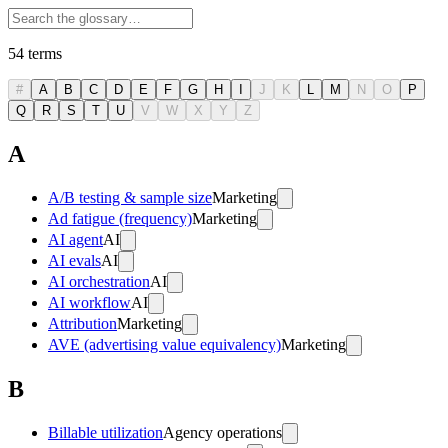
54
terms
#
A
B
C
D
E
F
G
H
I
J
K
L
M
N
O
P
Q
R
S
T
U
V
W
X
Y
Z
A
A/B testing & sample size
Marketing
Ad fatigue (frequency)
Marketing
AI agent
AI
AI evals
AI
AI orchestration
AI
AI workflow
AI
Attribution
Marketing
AVE (advertising value equivalency)
Marketing
B
Billable utilization
Agency operations