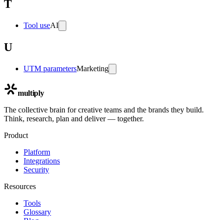
T
Tool use
AI
U
UTM parameters
Marketing
multiply
The collective brain for creative teams and the brands they build.
Think, research, plan and deliver — together.
Product
Platform
Integrations
Security
Resources
Tools
Glossary