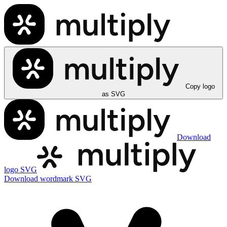
Copy logo
as SVG
Download
logo SVG
Download wordmark SVG