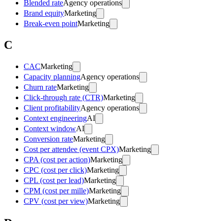
Blended rate
Agency operations
Brand equity
Marketing
Break-even point
Marketing
C
CAC
Marketing
Capacity planning
Agency operations
Churn rate
Marketing
Click-through rate (CTR)
Marketing
Client profitability
Agency operations
Context engineering
AI
Context window
AI
Conversion rate
Marketing
Cost per attendee (event CPX)
Marketing
CPA (cost per action)
Marketing
CPC (cost per click)
Marketing
CPL (cost per lead)
Marketing
CPM (cost per mille)
Marketing
CPV (cost per view)
Marketing