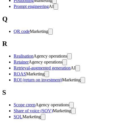
Positioning
Marketing
Prompt engineering
AI
Q
QR code
Marketing
R
Realisation
Agency operations
Retainer
Agency operations
Retrieval-augmented generation
AI
ROAS
Marketing
ROI (return on investment)
Marketing
S
Scope creep
Agency operations
Share of voice (SOV)
Marketing
SQL
Marketing