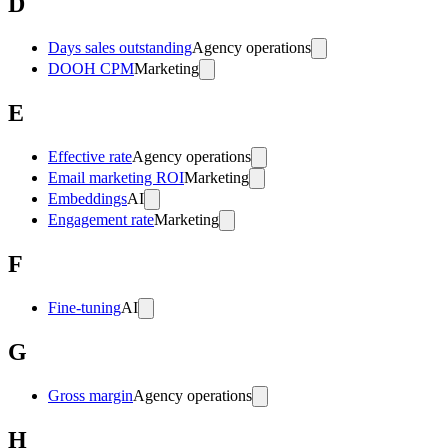
D
Days sales outstanding
Agency operations
DOOH CPM
Marketing
E
Effective rate
Agency operations
Email marketing ROI
Marketing
Embeddings
AI
Engagement rate
Marketing
F
Fine-tuning
AI
G
Gross margin
Agency operations
H