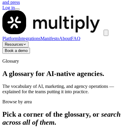
and press
Log in
Platform
Integrations
Manifesto
About
FAQ
Resources
Book a demo
Glossary
A glossary for AI-native agencies.
The vocabulary of AI, marketing, and agency operations —
explained for the teams putting it into practice.
Browse by area
Pick a corner of the glossary, or
search
across all of them.