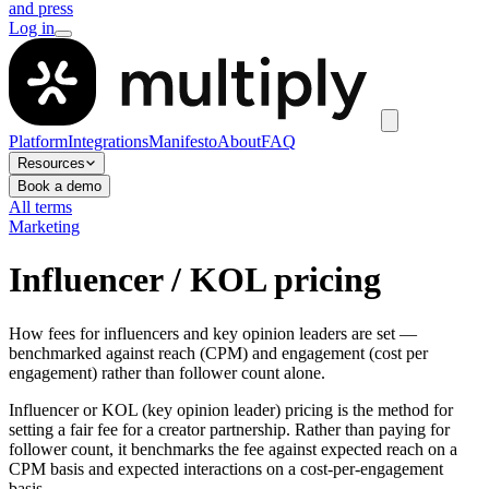
and press
Log in
Platform
Integrations
Manifesto
About
FAQ
Resources
Book a demo
All terms
Marketing
Influencer / KOL pricing
How fees for influencers and key opinion leaders are set —
benchmarked against reach (CPM) and engagement (cost per
engagement) rather than follower count alone.
Influencer or KOL (key opinion leader) pricing is the method for
setting a fair fee for a creator partnership. Rather than paying for
follower count, it benchmarks the fee against expected reach on a
CPM basis and expected interactions on a cost-per-engagement
basis.