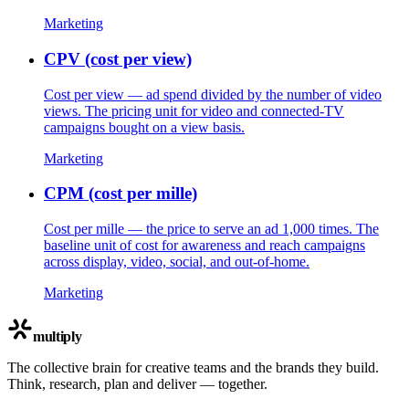
Marketing
CPV (cost per view)
Cost per view — ad spend divided by the number of video
views. The pricing unit for video and connected-TV
campaigns bought on a view basis.
Marketing
CPM (cost per mille)
Cost per mille — the price to serve an ad 1,000 times. The
baseline unit of cost for awareness and reach campaigns
across display, video, social, and out-of-home.
Marketing
multiply
The collective brain for creative teams and the brands they build.
Think, research, plan and deliver — together.