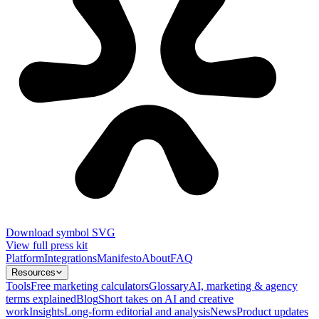
Download symbol SVG
View full press kit
Platform
Integrations
Manifesto
About
FAQ
Resources
Tools
Free marketing calculators
Glossary
AI, marketing & agency
terms explained
Blog
Short takes on AI and creative
work
Insights
Long-form editorial and analysis
News
Product updates