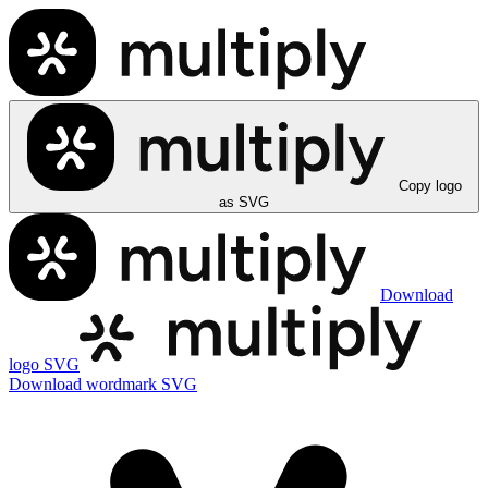
Copy logo
as SVG
Download
logo SVG
Download wordmark SVG