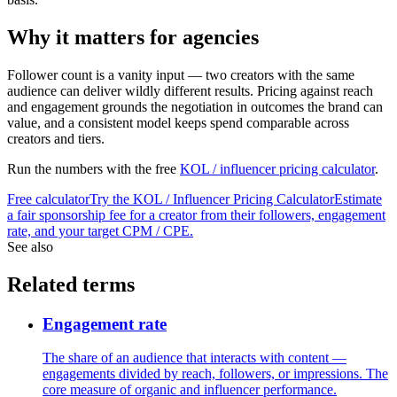
Why it matters for agencies
Follower count is a vanity input — two creators with the same
audience can deliver wildly different results. Pricing against reach
and engagement grounds the negotiation in outcomes the brand can
value, and a consistent model keeps spend comparable across
creators and tiers.
Run the numbers with the free
KOL / influencer pricing calculator
.
Free calculator
Try the
KOL / Influencer Pricing Calculator
Estimate
a fair sponsorship fee for a creator from their followers, engagement
rate, and your target CPM / CPE.
See also
Related terms
Engagement rate
The share of an audience that interacts with content —
engagements divided by reach, followers, or impressions. The
core measure of organic and influencer performance.