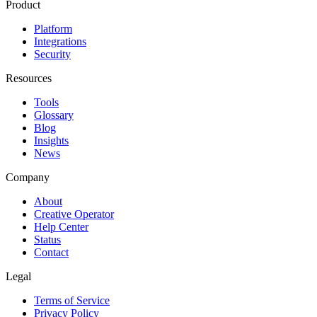
Product
Platform
Integrations
Security
Resources
Tools
Glossary
Blog
Insights
News
Company
About
Creative Operator
Help Center
Status
Contact
Legal
Terms of Service
Privacy Policy