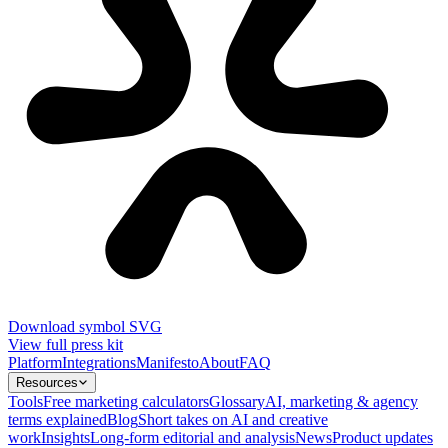
Download symbol SVG
View full press kit
Platform
Integrations
Manifesto
About
FAQ
Resources
Tools
Free marketing calculators
Glossary
AI, marketing & agency
terms explained
Blog
Short takes on AI and creative
work
Insights
Long-form editorial and analysis
News
Product updates