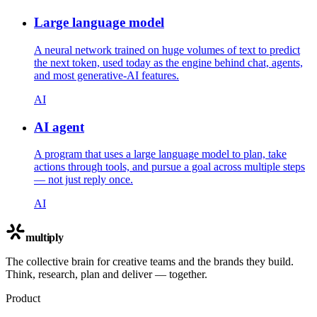
Large language model
A neural network trained on huge volumes of text to predict
the next token, used today as the engine behind chat, agents,
and most generative-AI features.
AI
AI agent
A program that uses a large language model to plan, take
actions through tools, and pursue a goal across multiple steps
— not just reply once.
AI
multiply
The collective brain for creative teams and the brands they build.
Think, research, plan and deliver — together.
Product