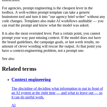
For agencies, prompt engineering is the cheapest lever in the
toolbox. A well-written prompt template can take a generic
brainstorm tool and turn it into "our agency brief writer" without any
code changes. Templates also make AI workflows auditable — you
can read the prompt and know what the model was asked.
It is also the most overrated lever. Past a certain point, you cannot
prompt your way past missing context. If the model does not have
the brand guidelines, the campaign goals, or last week results, no
amount of clever wording will rescue the output. At that point you
have a context-engineering problem, not a prompt one.
See also
Related terms
Context engineering
The discipline of deciding what information to put in front of
an AI system at the right time — and what to leave out — so
it can do useful work.
AI