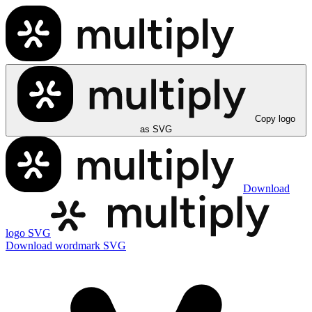
Copy logo
as SVG
Download
logo SVG
Download wordmark SVG