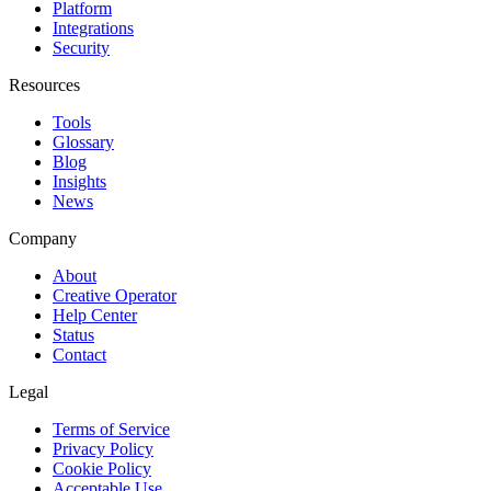
Platform
Integrations
Security
Resources
Tools
Glossary
Blog
Insights
News
Company
About
Creative Operator
Help Center
Status
Contact
Legal
Terms of Service
Privacy Policy
Cookie Policy
Acceptable Use