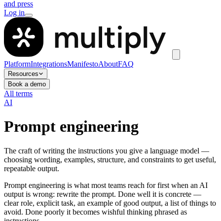
and press
Log in
Platform
Integrations
Manifesto
About
FAQ
Resources
Book a demo
All terms
AI
Prompt engineering
The craft of writing the instructions you give a language model —
choosing wording, examples, structure, and constraints to get useful,
repeatable output.
Prompt engineering is what most teams reach for first when an AI
output is wrong: rewrite the prompt. Done well it is concrete —
clear role, explicit task, an example of good output, a list of things to
avoid. Done poorly it becomes wishful thinking phrased as
instructions.