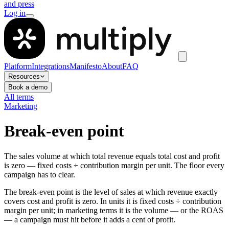
and press
Log in
Platform
Integrations
Manifesto
About
FAQ
Resources
Book a demo
All terms
Marketing
Break-even point
The sales volume at which total revenue equals total cost and profit
is zero — fixed costs ÷ contribution margin per unit. The floor every
campaign has to clear.
The break-even point is the level of sales at which revenue exactly
covers cost and profit is zero. In units it is fixed costs ÷ contribution
margin per unit; in marketing terms it is the volume — or the ROAS
— a campaign must hit before it adds a cent of profit.