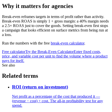
Why it matters for agencies
Break-even reframes targets in terms of profit rather than activity.
Break-even ROAS is simply 1 ÷ gross margin: a 40% margin needs
a 2.5× ROAS just to cover the goods. Setting break-even first stops
a campaign that looks efficient on surface metrics from being run at
a loss.
Run the numbers with the free
break-even calculator
.
Free calculator
Try the
Break-Even Calculator
Enter fixed costs,
price, and variable cost per unit to find the volume where a product
pays for itself.
See also
Related terms
ROI (return on investment)
Net profit as a percentage of the cost that produced it —
(revenue − cost) ÷ cost. The all-in profitability test for any
spend.