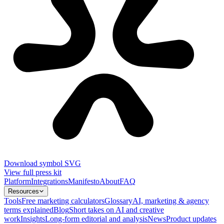
Download symbol SVG
View full press kit
Platform
Integrations
Manifesto
About
FAQ
Resources
Tools
Free marketing calculators
Glossary
AI, marketing & agency
terms explained
Blog
Short takes on AI and creative
work
Insights
Long-form editorial and analysis
News
Product updates