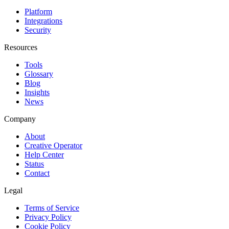
Platform
Integrations
Security
Resources
Tools
Glossary
Blog
Insights
News
Company
About
Creative Operator
Help Center
Status
Contact
Legal
Terms of Service
Privacy Policy
Cookie Policy