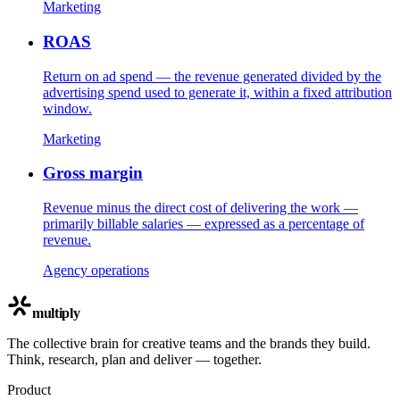
Marketing
ROAS
Return on ad spend — the revenue generated divided by the
advertising spend used to generate it, within a fixed attribution
window.
Marketing
Gross margin
Revenue minus the direct cost of delivering the work —
primarily billable salaries — expressed as a percentage of
revenue.
Agency operations
multiply
The collective brain for creative teams and the brands they build.
Think, research, plan and deliver — together.
Product