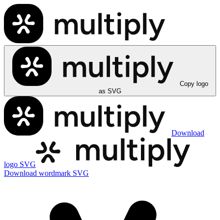
Copy logo
as SVG
Download
logo SVG
Download wordmark SVG