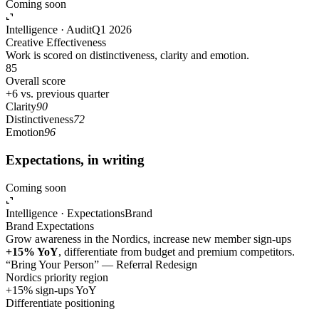
Coming soon
Intelligence · Audit
Q1 2026
Creative Effectiveness
Work is scored on distinctiveness, clarity and emotion.
85
Overall score
+6 vs. previous quarter
Clarity
90
Distinctiveness
72
Emotion
96
Expectations, in writing
Coming soon
Intelligence · Expectations
Brand
Brand Expectations
Grow awareness in the Nordics, increase new member sign-ups
+15% YoY
, differentiate from budget and premium competitors.
“Bring Your Person” — Referral Redesign
Nordics priority region
+15% sign-ups YoY
Differentiate positioning