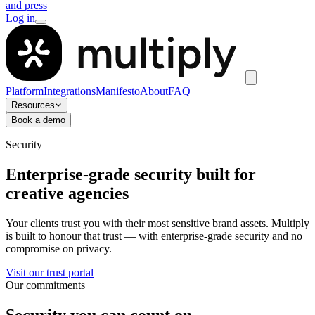
and press
Log in
Platform
Integrations
Manifesto
About
FAQ
Resources
Book a demo
Security
Enterprise-grade security built for
creative agencies
Your clients trust you with their most sensitive brand assets. Multiply
is built to honour that trust — with enterprise-grade security and no
compromise on privacy.
Visit our trust portal
Our commitments
Security you can count on