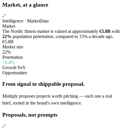
Market, at a glance
Intelligence · Market
Data
Market
The Nordic fitness market is valued at approximately
€5.8B
with
22%
population penetration, compared to 15% a decade ago.
€5.8B
Market size
22%
Penetration
+6.4%
Growth YoY
Opportunities
From signal to shippable proposal.
Multiply proposes projects worth pitching — each one a real
brief, rooted in the brand's own intelligence.
Proposals, not prompts