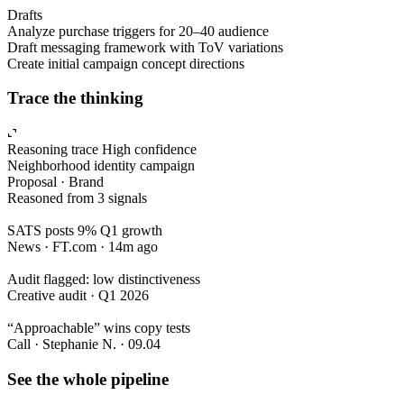
Drafts
Analyze purchase triggers for 20–40 audience
Draft messaging framework with ToV variations
Create initial campaign concept directions
Trace the thinking
Reasoning trace
High confidence
Neighborhood identity campaign
Proposal · Brand
Reasoned from 3 signals
SATS posts 9% Q1 growth
News · FT.com · 14m ago
Audit flagged: low distinctiveness
Creative audit · Q1 2026
“Approachable” wins copy tests
Call · Stephanie N. · 09.04
See the whole pipeline