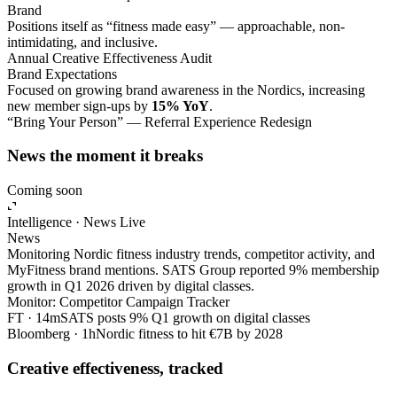
Brand
Positions itself as “fitness made easy” — approachable, non-
intimidating, and inclusive.
Annual Creative Effectiveness Audit
Brand Expectations
Focused on growing brand awareness in the Nordics, increasing
new member sign-ups by
15% YoY
.
“Bring Your Person” — Referral Experience Redesign
News the moment it breaks
Coming soon
Intelligence · News
Live
News
Monitoring Nordic fitness industry trends, competitor activity, and
MyFitness brand mentions. SATS Group reported 9% membership
growth in Q1 2026 driven by digital classes.
Monitor: Competitor Campaign Tracker
FT · 14m
SATS posts 9% Q1 growth on digital classes
Bloomberg · 1h
Nordic fitness to hit €7B by 2028
Creative effectiveness, tracked