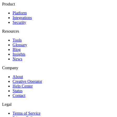
Product
Platform
Integrations
Security
Resources
Tools
Glossary
Blog
Insights
News
Company
About
Creative Operator
Help Center
Status
Contact
Legal
Terms of Service