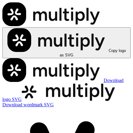
Copy logo
as SVG
Download
logo SVG
Download wordmark SVG