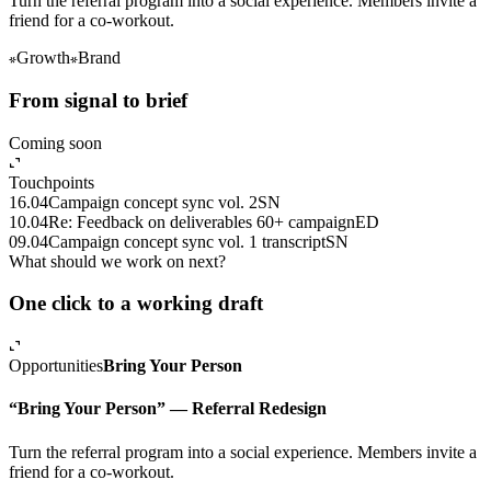
Turn the referral program into a social experience. Members invite a
friend for a co-workout.
Growth
Brand
From signal to brief
Coming soon
Touchpoints
16.04
Campaign concept sync vol. 2
SN
10.04
Re: Feedback on deliverables 60+ campaign
ED
09.04
Campaign concept sync vol. 1 transcript
SN
What should we work on next?
One click to a working draft
Opportunities
Bring Your Person
“Bring Your Person” — Referral Redesign
Turn the referral program into a social experience. Members invite a
friend for a co-workout.