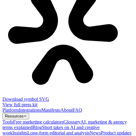
Download symbol SVG
View full press kit
Platform
Integrations
Manifesto
About
FAQ
Resources
Tools
Free marketing calculators
Glossary
AI, marketing & agency
terms explained
Blog
Short takes on AI and creative
work
Insights
Long-form editorial and analysis
News
Product updates