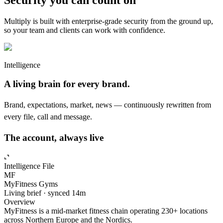
Multiply is built with enterprise-grade security from the ground up,
so your team and clients can work with confidence.
Intelligence
A living brain for every brand.
Brand, expectations, market, news — continuously rewritten from
every file, call and message.
The account, always live
Intelligence
File
MF
MyFitness Gyms
Living brief · synced 14m
Overview
MyFitness is a mid-market fitness chain operating 230+ locations
across Northern Europe and the Nordics.