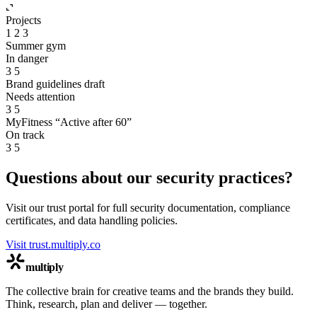
Projects
1
2
3
Summer gym
In danger
3
5
Brand guidelines draft
Needs attention
3
5
MyFitness “Active after 60”
On track
3
5
Questions about our security practices?
Visit our trust portal for full security documentation, compliance
certificates, and data handling policies.
Visit trust.multiply.co
multiply
The collective brain for creative teams and the brands they build.
Think, research, plan and deliver — together.