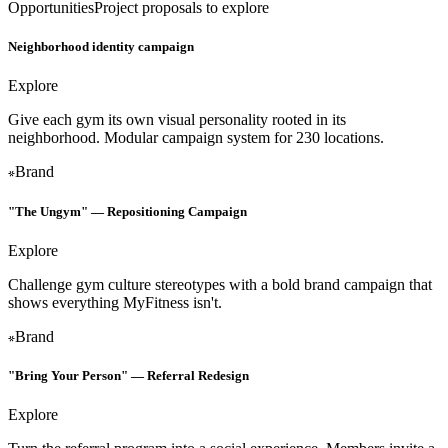
Opportunities
Project proposals to explore
Neighborhood identity campaign
Explore
Give each gym its own visual personality rooted in its
neighborhood. Modular campaign system for 230 locations.
Brand
"The Ungym" — Repositioning Campaign
Explore
Challenge gym culture stereotypes with a bold brand campaign that
shows everything MyFitness isn't.
Brand
"Bring Your Person" — Referral Redesign
Explore