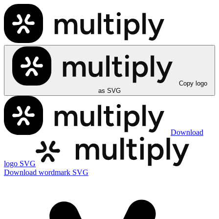
Copy logo
as SVG
Download
logo SVG
Download wordmark SVG