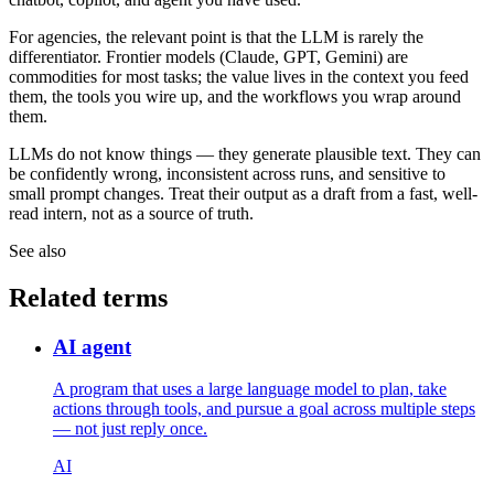
For agencies, the relevant point is that the LLM is rarely the
differentiator. Frontier models (Claude, GPT, Gemini) are
commodities for most tasks; the value lives in the context you feed
them, the tools you wire up, and the workflows you wrap around
them.
LLMs do not know things — they generate plausible text. They can
be confidently wrong, inconsistent across runs, and sensitive to
small prompt changes. Treat their output as a draft from a fast, well-
read intern, not as a source of truth.
See also
Related terms
AI agent
A program that uses a large language model to plan, take
actions through tools, and pursue a goal across multiple steps
— not just reply once.
AI