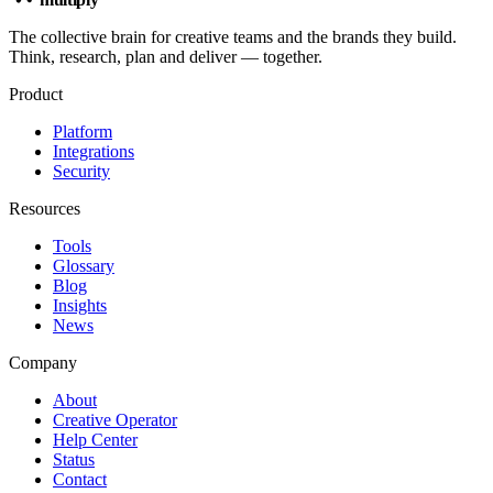
The collective brain for creative teams and the brands they build.
Think, research, plan and deliver — together.
Product
Platform
Integrations
Security
Resources
Tools
Glossary
Blog
Insights
News
Company
About
Creative Operator
Help Center
Status
Contact