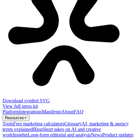
Download symbol SVG
View full press kit
Platform
Integrations
Manifesto
About
FAQ
Resources
Tools
Free marketing calculators
Glossary
AI, marketing & agency
terms explained
Blog
Short takes on AI and creative
work
Insights
Long-form editorial and analysis
News
Product updates