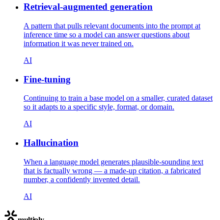
Retrieval-augmented generation
A pattern that pulls relevant documents into the prompt at
inference time so a model can answer questions about
information it was never trained on.
AI
Fine-tuning
Continuing to train a base model on a smaller, curated dataset
so it adapts to a specific style, format, or domain.
AI
Hallucination
When a language model generates plausible-sounding text
that is factually wrong — a made-up citation, a fabricated
number, a confidently invented detail.
AI
multiply