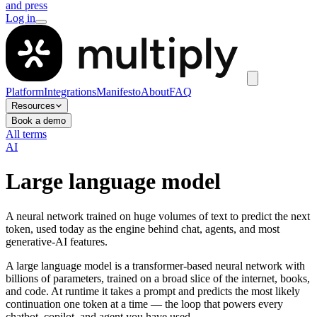
and press
Log in
Platform
Integrations
Manifesto
About
FAQ
Resources
Book a demo
All terms
AI
Large language model
A neural network trained on huge volumes of text to predict the next
token, used today as the engine behind chat, agents, and most
generative-AI features.
A large language model is a transformer-based neural network with
billions of parameters, trained on a broad slice of the internet, books,
and code. At runtime it takes a prompt and predicts the most likely
continuation one token at a time — the loop that powers every
chatbot, copilot, and agent you have used.