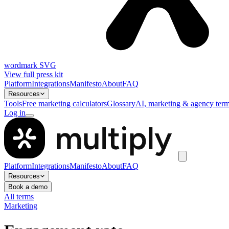
wordmark SVG
View full press kit
Platform
Integrations
Manifesto
About
FAQ
Resources
Tools
Free marketing calculators
Glossary
AI, marketing & agency term
Log in
Platform
Integrations
Manifesto
About
FAQ
Resources
Book a demo
All terms
Marketing