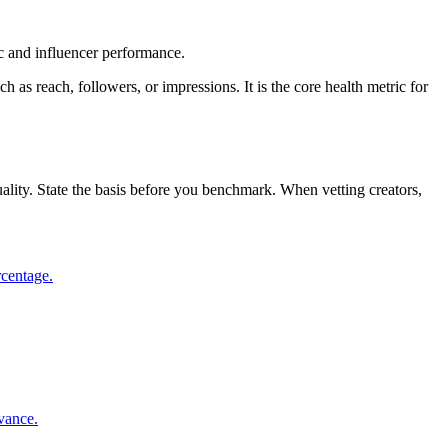
c and influencer performance.
as reach, followers, or impressions. It is the core health metric for
lity. State the basis before you benchmark. When vetting creators,
rcentage.
evance.