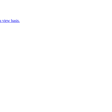
 view basis.