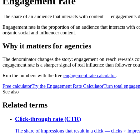
Engagement rate
The share of an audience that interacts with content — engagements d
Engagement rate is the proportion of an audience that interacts with c
organic social and influencer content.
Why it matters for agencies
The denominator changes the story: engagement-on-reach rewards cont
engagement rate is a sharper signal of real influence than follower coun
Run the numbers with the free
engagement rate calculator
.
Free calculator
Try the
Engagement Rate Calculator
Turn total engagem
See also
Related terms
Click-through rate (CTR)
The share of impressions that result in a click — clicks ÷ impre