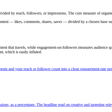
ivided by reach, followers, or impressions. The core measure of organi
ontent — likes, comments, shares, saves — divided by a chosen base such 
ent that travels, while engagement-on-followers measures audience qua
t, which is easily inflated.
ents and your reach or follower count into a clean engagement-rate pe
ssions, as a percentage. The headline read on creative and targeting rel