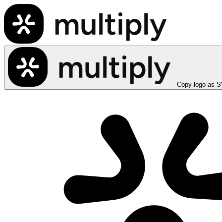
Copy logo as 