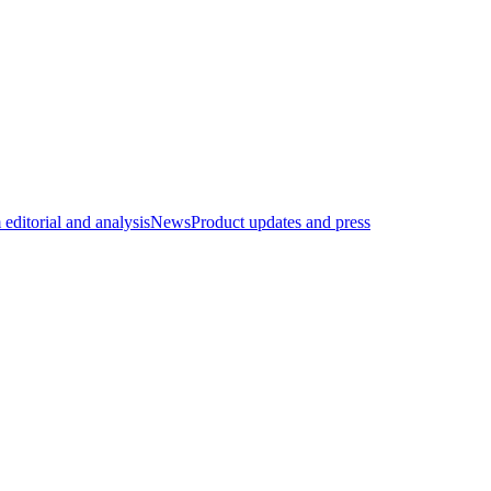
editorial and analysis
News
Product updates and press