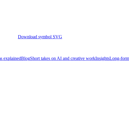
Download symbol SVG
s explained
Blog
Short takes on AI and creative work
Insights
Long-form 