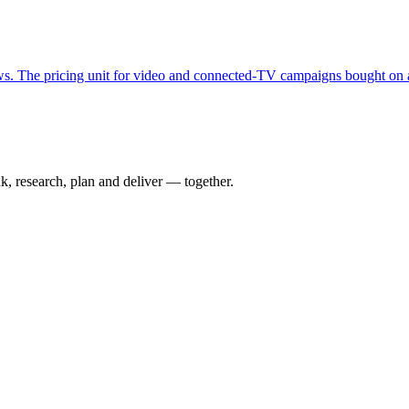
s. The pricing unit for video and connected-TV campaigns bought on a
nk, research, plan and deliver — together.