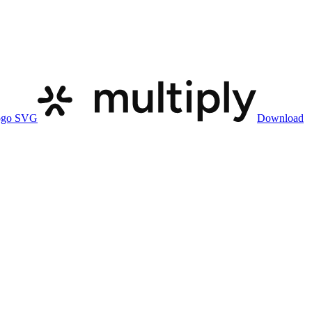
ogo SVG
Download