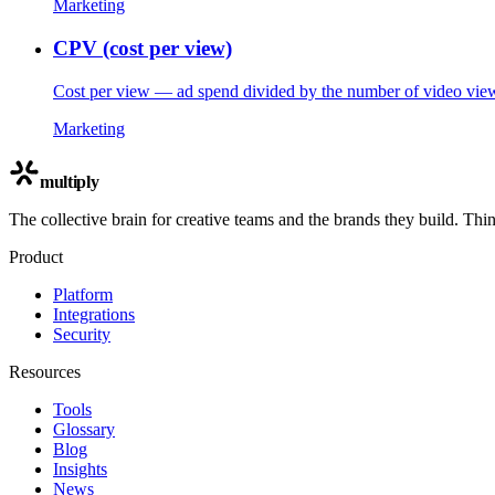
Marketing
CPV (cost per view)
Cost per view — ad spend divided by the number of video view
Marketing
multiply
The collective brain for creative teams and the brands they build. Thi
Product
Platform
Integrations
Security
Resources
Tools
Glossary
Blog
Insights
News