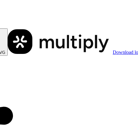
Download l
SVG