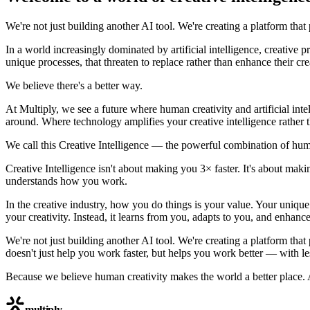
We're not just building another AI tool. We're creating a platform that
In a world increasingly dominated by artificial intelligence, creative 
unique processes, that threaten to replace rather than enhance their crea
We believe there's a better way.
At Multiply, we see a future where human creativity and artificial int
around. Where technology amplifies your creative intelligence rather th
We call this Creative Intelligence — the powerful combination of hum
Creative Intelligence isn't about making you 3× faster. It's about ma
understands how you work.
In the creative industry, how you do things is your value. Your unique
your creativity. Instead, it learns from you, adapts to you, and enhan
We're not just building another AI tool. We're creating a platform that
doesn't just help you work faster, but helps you work better — with le
Because we believe human creativity makes the world a better place. A
multiply