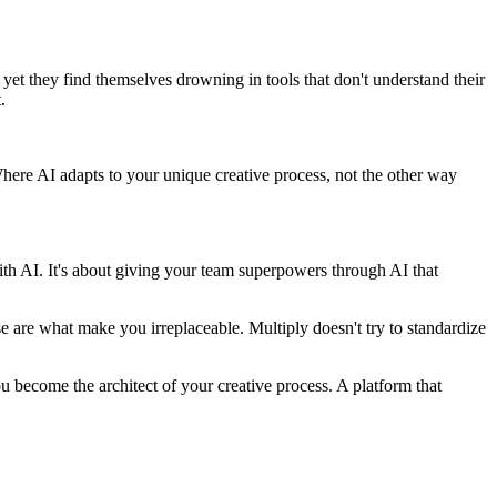
, yet they find themselves drowning in tools that don't understand their
.
Where AI adapts to your unique creative process, not the other way
ith AI. It's about giving your team superpowers through AI that
e are what make you irreplaceable. Multiply doesn't try to standardize
ou become the architect of your creative process. A platform that