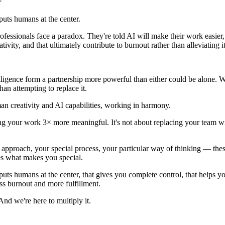
 puts humans at the center.
professionals face a paradox. They're told AI will make their work easier
tivity, and that ultimately contribute to burnout rather than alleviating it
elligence form a partnership more powerful than either could be alone. 
an attempting to replace it.
an creativity and AI capabilities, working in harmony.
king your work 3× more meaningful. It's not about replacing your team w
 approach, your special process, your particular way of thinking — thes
ces what makes you special.
 puts humans at the center, that gives you complete control, that helps y
ss burnout and more fulfillment.
nd we're here to multiply it.