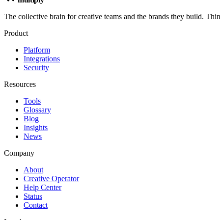
The collective brain for creative teams and the brands they build. Thi
Product
Platform
Integrations
Security
Resources
Tools
Glossary
Blog
Insights
News
Company
About
Creative Operator
Help Center
Status
Contact