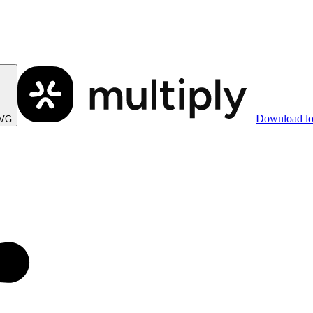
Download l
SVG