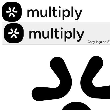
Copy logo as 