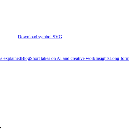
Download symbol SVG
s explained
Blog
Short takes on AI and creative work
Insights
Long-form 
e