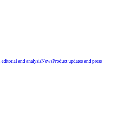
editorial and analysis
News
Product updates and press