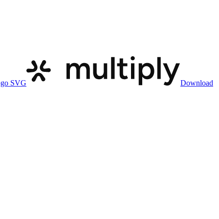
ogo SVG
Download