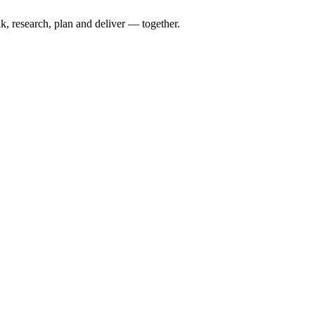
nk, research, plan and deliver — together.