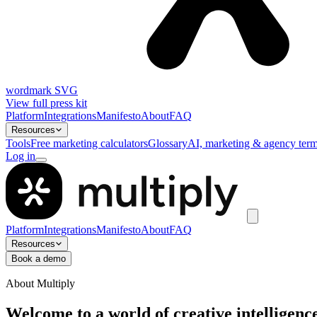
wordmark SVG
View full press kit
Platform
Integrations
Manifesto
About
FAQ
Resources
Tools
Free marketing calculators
Glossary
AI, marketing & agency term
Log in
Platform
Integrations
Manifesto
About
FAQ
Resources
Book a demo
About Multiply
Welcome to a world of creative intelligenc