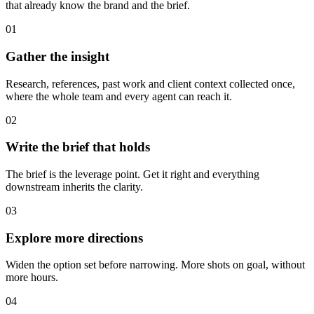
that already know the brand and the brief.
01
Gather the insight
Research, references, past work and client context collected once,
where the whole team and every agent can reach it.
02
Write the brief that holds
The brief is the leverage point. Get it right and everything
downstream inherits the clarity.
03
Explore more directions
Widen the option set before narrowing. More shots on goal, without
more hours.
04