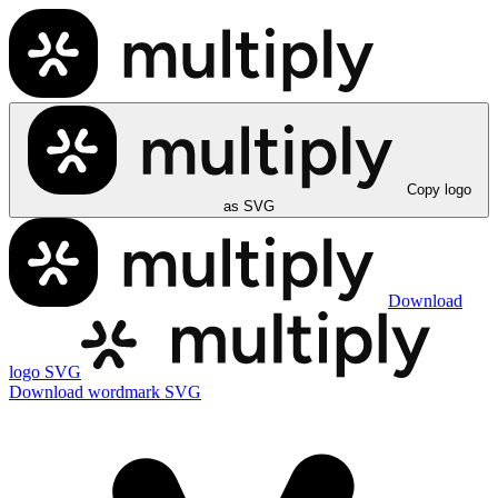
Copy logo
as SVG
Download
logo SVG
Download wordmark SVG