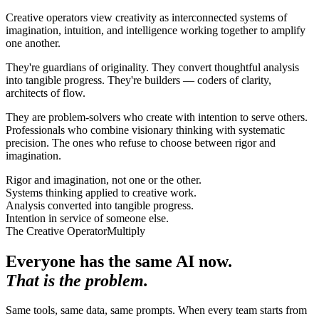
Creative operators view creativity as interconnected systems of
imagination, intuition, and intelligence working together to amplify
one another.
They're guardians of originality. They convert thoughtful analysis
into tangible progress. They're builders — coders of clarity,
architects of flow.
They are problem-solvers who create with intention to serve others.
Professionals who combine visionary thinking with systematic
precision. The ones who refuse to choose between rigor and
imagination.
Rigor and imagination, not one or the other.
Systems thinking applied to creative work.
Analysis converted into tangible progress.
Intention in service of someone else.
The Creative Operator
Multiply
Everyone has the same AI now
.
That is the problem.
Same tools, same data, same prompts. When every team starts from