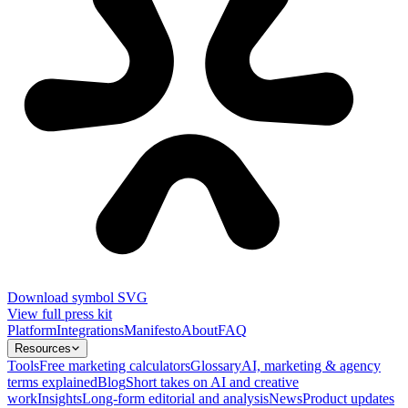
Download symbol SVG
View full press kit
Platform
Integrations
Manifesto
About
FAQ
Resources
Tools
Free marketing calculators
Glossary
AI, marketing & agency
terms explained
Blog
Short takes on AI and creative
work
Insights
Long-form editorial and analysis
News
Product updates