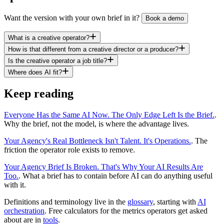
Want the version with your own brief in it?
Book a demo
What is a creative operator?
How is that different from a creative director or a producer?
Is the creative operator a job title?
Where does AI fit?
Keep reading
Everyone Has the Same AI Now. The Only Edge Left Is the Brief.
.
Why the brief, not the model, is where the advantage lives.
Your Agency's Real Bottleneck Isn't Talent. It's Operations.
. The
friction the operator role exists to remove.
Your Agency Brief Is Broken. That's Why Your AI Results Are
Too.
. What a brief has to contain before AI can do anything useful
with it.
Definitions and terminology live in the
glossary
, starting with
AI
orchestration
. Free calculators for the metrics operators get asked
about are in
tools
.