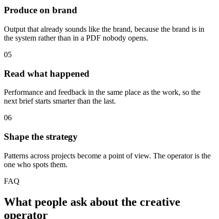
Produce on brand
Output that already sounds like the brand, because the brand is in
the system rather than in a PDF nobody opens.
05
Read what happened
Performance and feedback in the same place as the work, so the
next brief starts smarter than the last.
06
Shape the strategy
Patterns across projects become a point of view. The operator is the
one who spots them.
FAQ
What people ask about the creative
operator