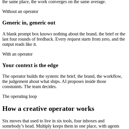
the same place, the work converges on the same average.
Without an operator
Generic in, generic out
A blank prompt box knows nothing about the brand, the brief or the
last four rounds of feedback. Every request starts from zero, and the
output reads like it.
With an operator
Your context is the edge
The operator builds the system: the brief, the brand, the workflow,
the judgement about what ships. AI proposes inside those
constraints. The team decides.
The operating loop
How a creative operator works
Six moves that used to live in six tools, four inboxes and
somebody’s head. Multiply keeps them in one place, with agents