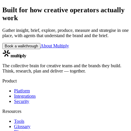
Built for how creative operators actually
work
Gather insight, brief, explore, produce, measure and strategise in one
place, with agents that understand the brand and the brief.
About Multiply
Book a walkthrough
multiply
The collective brain for creative teams and the brands they build.
Think, research, plan and deliver — together.
Product
Platform
Integrations
Security
Resources
Tools
Glossary