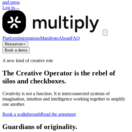
and press
Log in
Platform
Integrations
Manifesto
About
FAQ
Resources
Book a demo
A new kind of creative role
The Creative Operator is the rebel of
silos and checkboxes.
Creativity is not a function. It is interconnected systems of
imagination, intuition and intelligence working together to amplify
one another.
Book a walkthrough
Read the argument
Guardians of originality.