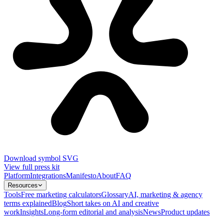
Download symbol SVG
View full press kit
Platform
Integrations
Manifesto
About
FAQ
Resources
Tools
Free marketing calculators
Glossary
AI, marketing & agency
terms explained
Blog
Short takes on AI and creative
work
Insights
Long-form editorial and analysis
News
Product updates