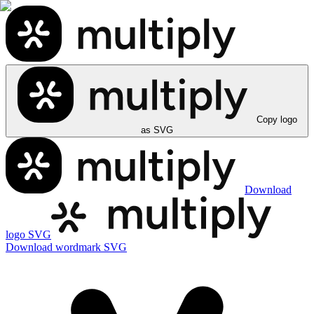
Copy logo
as SVG
Download
logo SVG
Download wordmark SVG