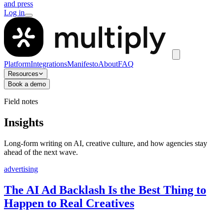
and press
Log in
Platform
Integrations
Manifesto
About
FAQ
Resources
Book a demo
Field notes
Insights
Long-form writing on AI, creative culture, and how agencies stay
ahead of the next wave.
advertising
The AI Ad Backlash Is the Best Thing to
Happen to Real Creatives