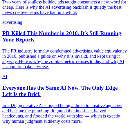
Two years of soulless holiday ads taught consumers a new word for
cheap. Here is why the AI advertising backlash is quietly the best
news creative teams have had in a while.
advertising
PR Killed This Number in 2010. It's Still Running
Your Reports.
The PR industry formally condemned advertising value equivalency
in 2010, published a guide on why it is invalid, and kept using it
anyway. Here is why the zombie metric refuses to die, and why AI
is about to make it worse.
AI
Everyone Has the Same AI Now. The Only Edge
Left Is the Brief.
In 2026, generative AI stopped being a threat to creative agencies
and became the plumbing. It gutted the timesheet, halved
headcounts, and flooded the world with slop — which is exactly
why human judgment suddenly costs more.