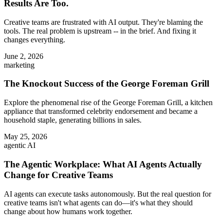
Results Are Too.
Creative teams are frustrated with AI output. They're blaming the
tools. The real problem is upstream -- in the brief. And fixing it
changes everything.
June 2, 2026
marketing
The Knockout Success of the George Foreman Grill
Explore the phenomenal rise of the George Foreman Grill, a kitchen
appliance that transformed celebrity endorsement and became a
household staple, generating billions in sales.
May 25, 2026
agentic AI
The Agentic Workplace: What AI Agents Actually
Change for Creative Teams
AI agents can execute tasks autonomously. But the real question for
creative teams isn't what agents can do—it's what they should
change about how humans work together.