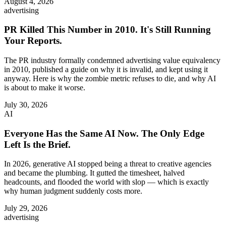
August 4, 2026
advertising
PR Killed This Number in 2010. It's Still Running
Your Reports.
The PR industry formally condemned advertising value equivalency
in 2010, published a guide on why it is invalid, and kept using it
anyway. Here is why the zombie metric refuses to die, and why AI
is about to make it worse.
July 30, 2026
AI
Everyone Has the Same AI Now. The Only Edge
Left Is the Brief.
In 2026, generative AI stopped being a threat to creative agencies
and became the plumbing. It gutted the timesheet, halved
headcounts, and flooded the world with slop — which is exactly
why human judgment suddenly costs more.
July 29, 2026
advertising