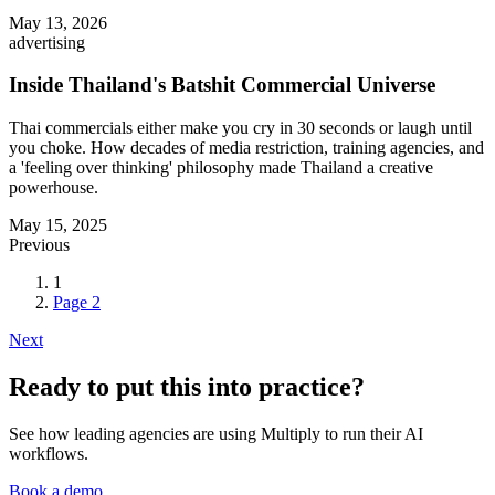
May 13, 2026
advertising
Inside Thailand's Batshit Commercial Universe
Thai commercials either make you cry in 30 seconds or laugh until
you choke. How decades of media restriction, training agencies, and
a 'feeling over thinking' philosophy made Thailand a creative
powerhouse.
May 15, 2025
Previous
1
Page
2
Next
Ready to put this into practice?
See how leading agencies are using Multiply to run their AI
workflows.
Book a demo