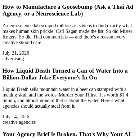
How to Manufacture a Goosebump (Ask a Thai Ad
Agency, or a Neuroscience Lab)
A neuroscience lab scraped millions of videos to find exactly what
makes human skin prickle. Carl Sagan made the list. So did Mister
Rogers. So did Thai commercials — and there's a reason every
creative should care.
July 21, 2026
advertising
How Liquid Death Turned a Can of Water Into a
Billion-Dollar Joke Everyone's In On
Liquid Death sells mountain water in a beer can stamped with a
melting skull and the words 'Murder Your Thirst.' It's worth $1.4
billion, and almost none of that is about the water. Here's what
agencies should actually steal from it.
July 14, 2026
creative agencies
Your Agency Brief Is Broken. That's Why Your AI