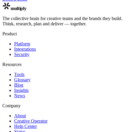
multiply
The collective brain for creative teams and the brands they build.
Think, research, plan and deliver — together.
Product
Platform
Integrations
Security
Resources
Tools
Glossary
Blog
Insights
News
Company
About
Creative Operator
Help Center
Status