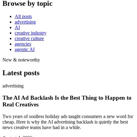
Browse by topic
All posts
advertising
AI
creative industry
creative culture
agencies
agentic AI
New & noteworthy
Latest posts
advertising
The AI Ad Backlash Is the Best Thing to Happen to
Real Creatives
Two years of soulless holiday ads taught consumers a new word for
cheap. Here is why the AI advertising backlash is quietly the best
news creative teams have had in a while.