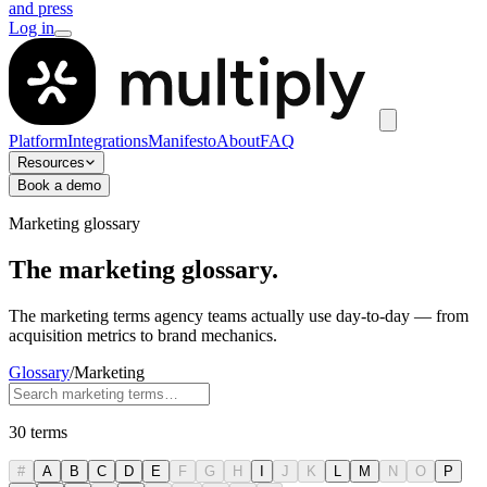
and press
Log in
Platform
Integrations
Manifesto
About
FAQ
Resources
Book a demo
Marketing glossary
The marketing glossary.
The marketing terms agency teams actually use day-to-day — from
acquisition metrics to brand mechanics.
Glossary
/
Marketing
30
terms
#
A
B
C
D
E
F
G
H
I
J
K
L
M
N
O
P