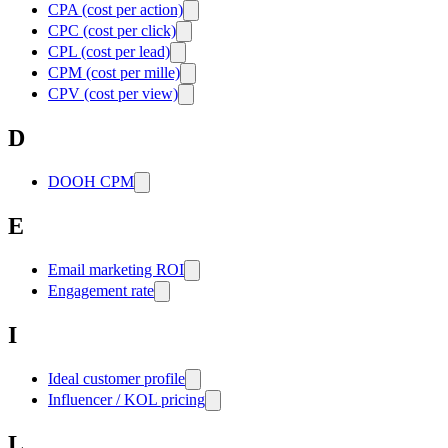
CPA (cost per action)
CPC (cost per click)
CPL (cost per lead)
CPM (cost per mille)
CPV (cost per view)
D
DOOH CPM
E
Email marketing ROI
Engagement rate
I
Ideal customer profile
Influencer / KOL pricing
L