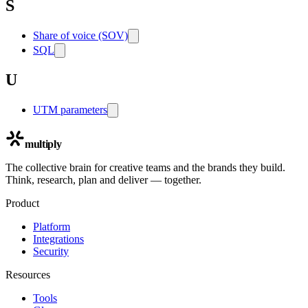
S
Share of voice (SOV)
SQL
U
UTM parameters
multiply
The collective brain for creative teams and the brands they build.
Think, research, plan and deliver — together.
Product
Platform
Integrations
Security
Resources
Tools