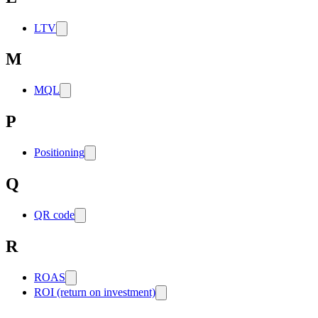
LTV
M
MQL
P
Positioning
Q
QR code
R
ROAS
ROI (return on investment)