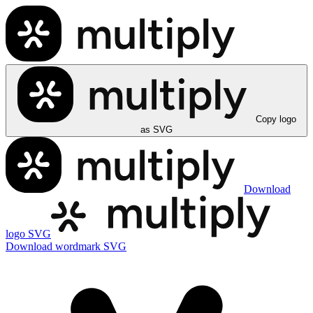
Copy logo
as SVG
Download
logo SVG
Download wordmark SVG