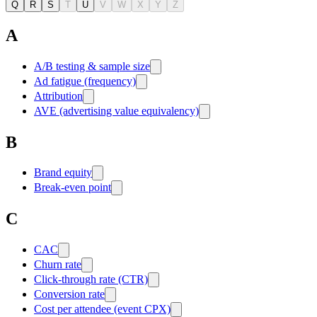
Q
R
S
T
U
V
W
X
Y
Z
A
A/B testing & sample size
Ad fatigue (frequency)
Attribution
AVE (advertising value equivalency)
B
Brand equity
Break-even point
C
CAC
Churn rate
Click-through rate (CTR)
Conversion rate
Cost per attendee (event CPX)