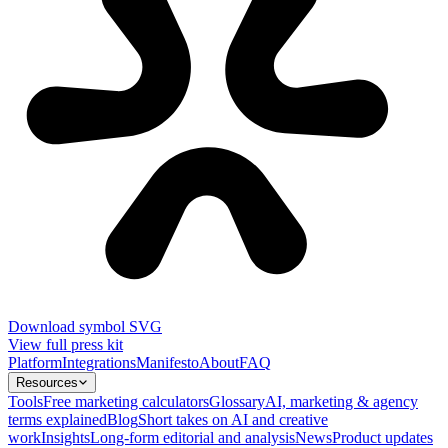
Download symbol SVG
View full press kit
Platform
Integrations
Manifesto
About
FAQ
Resources
Tools
Free marketing calculators
Glossary
AI, marketing & agency
terms explained
Blog
Short takes on AI and creative
work
Insights
Long-form editorial and analysis
News
Product updates