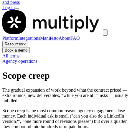
and press
Log in
Platform
Integrations
Manifesto
About
FAQ
Resources
Book a demo
All terms
Agency operations
Scope creep
The gradual expansion of work beyond what the contract priced —
extra rounds, new deliverables, "while you are at it" asks — usually
unbilled.
Scope creep is the most common reason agency engagements lose
money. Each individual ask is small ("can you also do a LinkedIn
version?", "one more round of revisions please") but over a quarter
they compound into hundreds of unpaid hours.