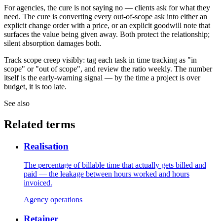
For agencies, the cure is not saying no — clients ask for what they
need. The cure is converting every out-of-scope ask into either an
explicit change order with a price, or an explicit goodwill note that
surfaces the value being given away. Both protect the relationship;
silent absorption damages both.
Track scope creep visibly: tag each task in time tracking as "in
scope" or "out of scope", and review the ratio weekly. The number
itself is the early-warning signal — by the time a project is over
budget, it is too late.
See also
Related terms
Realisation
The percentage of billable time that actually gets billed and
paid — the leakage between hours worked and hours
invoiced.
Agency operations
Retainer