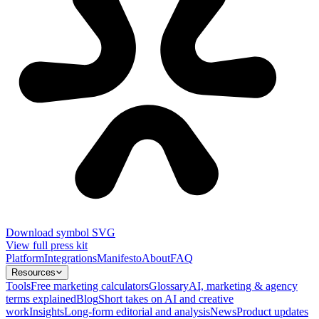
Download symbol SVG
View full press kit
Platform
Integrations
Manifesto
About
FAQ
Resources
Tools
Free marketing calculators
Glossary
AI, marketing & agency
terms explained
Blog
Short takes on AI and creative
work
Insights
Long-form editorial and analysis
News
Product updates