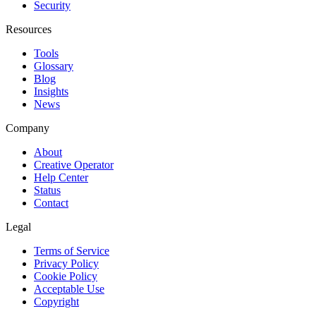
Security
Resources
Tools
Glossary
Blog
Insights
News
Company
About
Creative Operator
Help Center
Status
Contact
Legal
Terms of Service
Privacy Policy
Cookie Policy
Acceptable Use
Copyright