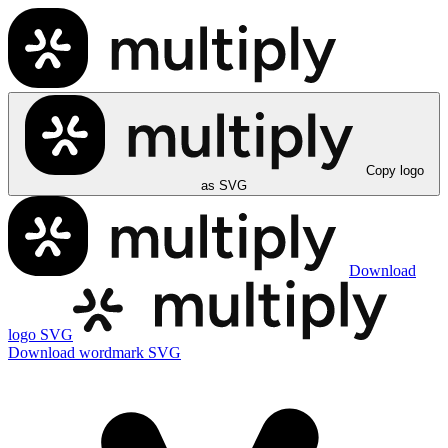
Copy logo
as SVG
Download
logo SVG
Download wordmark SVG