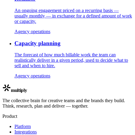
An ongoing engagement priced on a recurring basis —
usually monthly — in exchange for a defined amount of work
or capacity.
Agency operations
Capacity planning
The forecast of how much billable work the team can
realistically deliver in a given period, used to decide what to
sell and when to hire.
Agency operations
multiply
The collective brain for creative teams and the brands they build.
Think, research, plan and deliver — together.
Product
Platform
Integrations