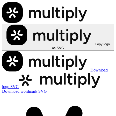
Copy logo
as SVG
Download
logo SVG
Download wordmark SVG