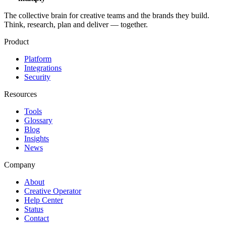
The collective brain for creative teams and the brands they build.
Think, research, plan and deliver — together.
Product
Platform
Integrations
Security
Resources
Tools
Glossary
Blog
Insights
News
Company
About
Creative Operator
Help Center
Status
Contact