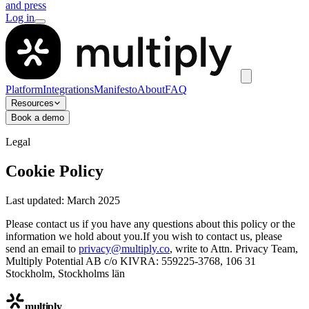
and press
Log in
Platform
Integrations
Manifesto
About
FAQ
Resources
Book a demo
Legal
Cookie Policy
Last updated: March 2025
Please contact us if you have any questions about this policy or the
information we hold about you.If you wish to contact us, please
send an email to
privacy@multiply.co
, write to Attn. Privacy Team,
Multiply Potential AB c/o KIVRA: 559225-3768, 106 31
Stockholm, Stockholms län
multiply