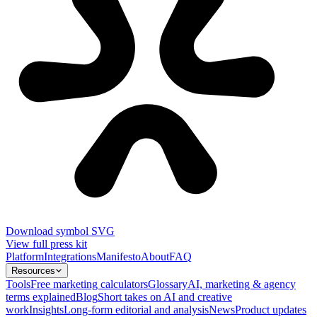
Download symbol SVG
View full press kit
Platform
Integrations
Manifesto
About
FAQ
Resources
Tools
Free marketing calculators
Glossary
AI, marketing & agency
terms explained
Blog
Short takes on AI and creative
work
Insights
Long-form editorial and analysis
News
Product updates