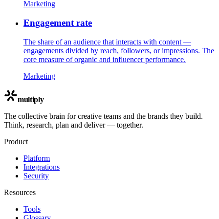
Marketing
Engagement rate
The share of an audience that interacts with content —
engagements divided by reach, followers, or impressions. The
core measure of organic and influencer performance.
Marketing
multiply
The collective brain for creative teams and the brands they build.
Think, research, plan and deliver — together.
Product
Platform
Integrations
Security
Resources
Tools
Glossary