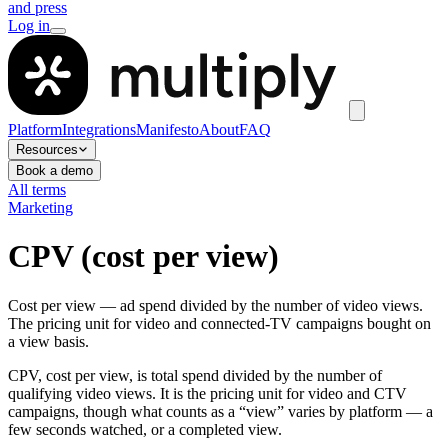
and press
Log in
Platform
Integrations
Manifesto
About
FAQ
Resources
Book a demo
All terms
Marketing
CPV (cost per view)
Cost per view — ad spend divided by the number of video views.
The pricing unit for video and connected-TV campaigns bought on
a view basis.
CPV, cost per view, is total spend divided by the number of
qualifying video views. It is the pricing unit for video and CTV
campaigns, though what counts as a “view” varies by platform — a
few seconds watched, or a completed view.