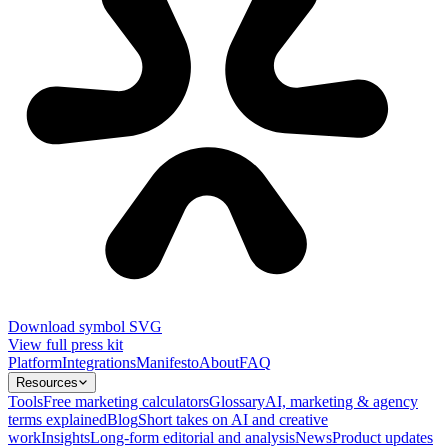
Download symbol SVG
View full press kit
Platform
Integrations
Manifesto
About
FAQ
Resources
Tools
Free marketing calculators
Glossary
AI, marketing & agency
terms explained
Blog
Short takes on AI and creative
work
Insights
Long-form editorial and analysis
News
Product updates