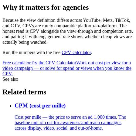
Why it matters for agencies
Because the view definition differs across YouTube, Meta, TikTok,
and CTV, CPVs are rarely comparable platform-to-platform. The
honest read is CPV alongside the view-through and completion rate,
and pairing it with engagement rate shows whether cheap views are
actually being watched.
Run the numbers with the free
CPV calculator
.
Free calculator
Try the
CPV Calculator
Work out cost per view for a
video campaign — or solve for spend or views when you know the
CPV.
See also
Related terms
CPM (cost per mille)
Cost per mille — the price to serve an ad 1,000 times. The
baseline unit of cost for awareness and reach campaigns
across display, video, social, and out-of-home.