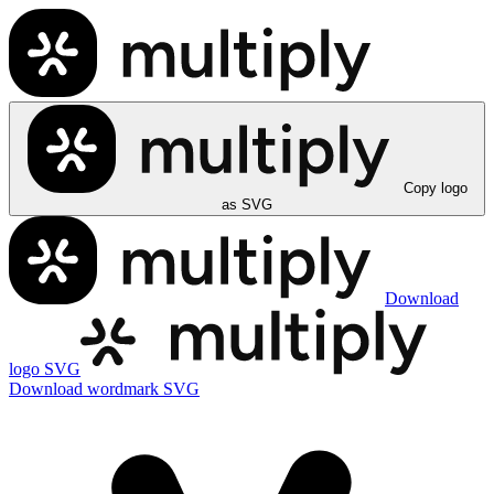
Copy logo
as SVG
Download
logo SVG
Download wordmark SVG