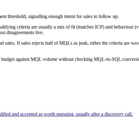
t threshold, signalling enough intent for sales to follow up.
lifying criteria are usually a mix of fit (matches ICP) and behaviour (
st disagreements live.
 sales. If sales rejects half of MQLs as junk, either the criteria are 
ng budget against MQL volume without checking MQL-to-SQL conversio
ified and accepted as worth pursuing, usually after a discovery call.