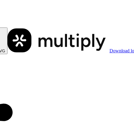
Download l
SVG