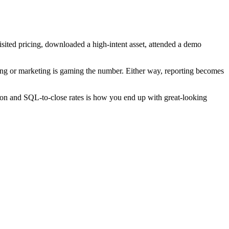
visited pricing, downloaded a high-intent asset, attended a demo
wrong or marketing is gaming the number. Either way, reporting becomes
n and SQL-to-close rates is how you end up with great-looking