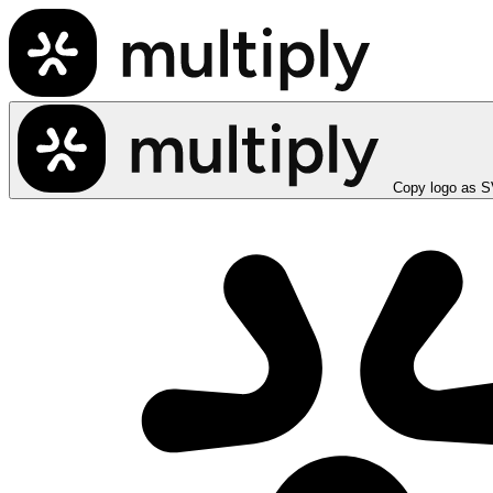
Copy logo as 