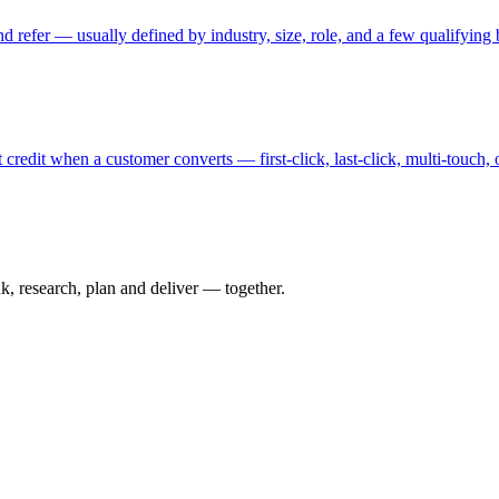
and refer — usually defined by industry, size, role, and a few qualifying
redit when a customer converts — first-click, last-click, multi-touch,
nk, research, plan and deliver — together.