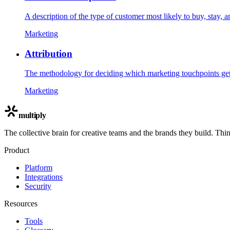
A description of the type of customer most likely to buy, stay, 
Marketing
Attribution
The methodology for deciding which marketing touchpoints get c
Marketing
multiply
The collective brain for creative teams and the brands they build. Thi
Product
Platform
Integrations
Security
Resources
Tools