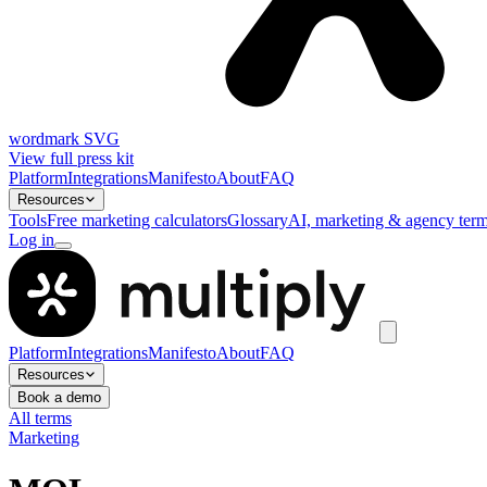
wordmark SVG
View full press kit
Platform
Integrations
Manifesto
About
FAQ
Resources
Tools
Free marketing calculators
Glossary
AI, marketing & agency term
Log in
Platform
Integrations
Manifesto
About
FAQ
Resources
Book a demo
All terms
Marketing