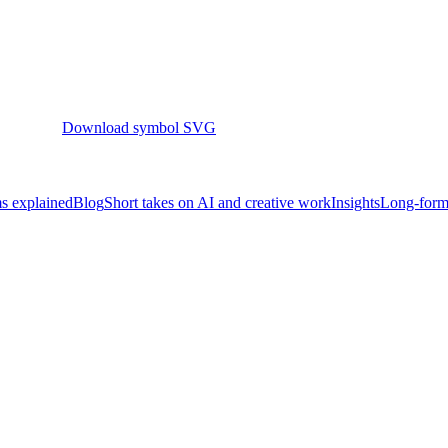
Download symbol SVG
s explained
Blog
Short takes on AI and creative work
Insights
Long-form 