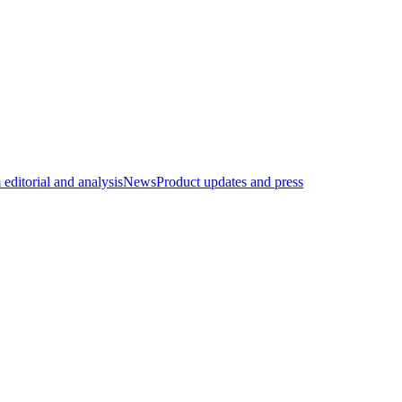
editorial and analysis
News
Product updates and press