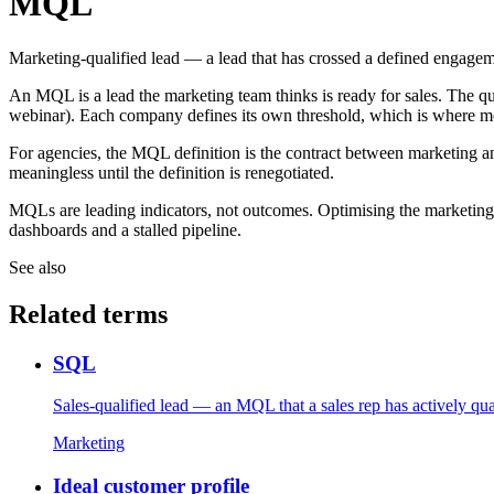
MQL
Marketing-qualified lead — a lead that has crossed a defined engagemen
An MQL is a lead the marketing team thinks is ready for sales. The qua
webinar). Each company defines its own threshold, which is where mo
For agencies, the MQL definition is the contract between marketing and
meaningless until the definition is renegotiated.
MQLs are leading indicators, not outcomes. Optimising the marketi
dashboards and a stalled pipeline.
See also
Related terms
SQL
Sales-qualified lead — an MQL that a sales rep has actively qual
Marketing
Ideal customer profile