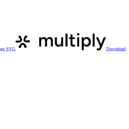
ogo SVG
Download