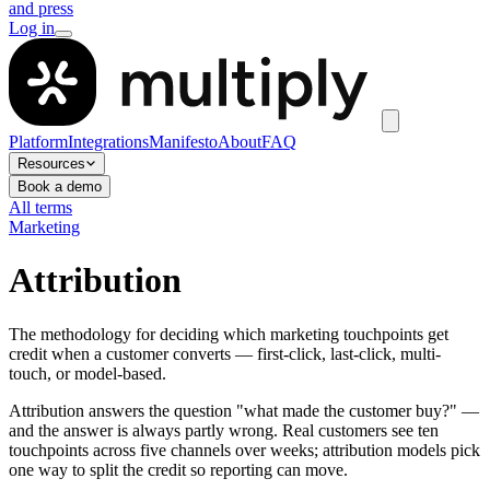
and press
Log in
Platform
Integrations
Manifesto
About
FAQ
Resources
Book a demo
All terms
Marketing
Attribution
The methodology for deciding which marketing touchpoints get
credit when a customer converts — first-click, last-click, multi-
touch, or model-based.
Attribution answers the question "what made the customer buy?" —
and the answer is always partly wrong. Real customers see ten
touchpoints across five channels over weeks; attribution models pick
one way to split the credit so reporting can move.