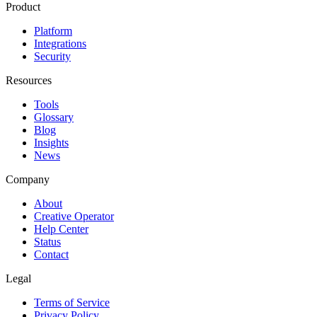
Product
Platform
Integrations
Security
Resources
Tools
Glossary
Blog
Insights
News
Company
About
Creative Operator
Help Center
Status
Contact
Legal
Terms of Service
Privacy Policy