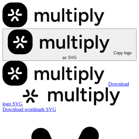
Copy logo
as SVG
Download
logo SVG
Download wordmark SVG