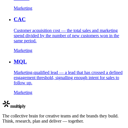
Marketing
CAC
Customer acquisition cost — the total sales and marketing
spend divided by the number of new customers won in the
same period.
Marketing
MQL
Marketing-qualified lead — a lead that has crossed a defined
engagement threshold, signalling enough intent for sales to
follow up.
Marketing
multiply
The collective brain for creative teams and the brands they build.
Think, research, plan and deliver — together.