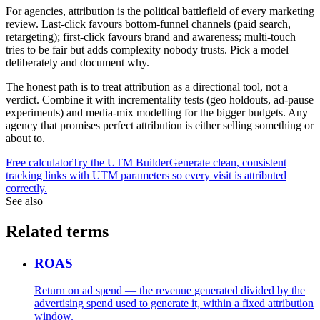
For agencies, attribution is the political battlefield of every marketing
review. Last-click favours bottom-funnel channels (paid search,
retargeting); first-click favours brand and awareness; multi-touch
tries to be fair but adds complexity nobody trusts. Pick a model
deliberately and document why.
The honest path is to treat attribution as a directional tool, not a
verdict. Combine it with incrementality tests (geo holdouts, ad-pause
experiments) and media-mix modelling for the bigger budgets. Any
agency that promises perfect attribution is either selling something or
about to.
Free calculator
Try the
UTM Builder
Generate clean, consistent
tracking links with UTM parameters so every visit is attributed
correctly.
See also
Related terms
ROAS
Return on ad spend — the revenue generated divided by the
advertising spend used to generate it, within a fixed attribution
window.