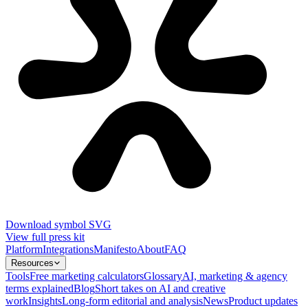
Download symbol SVG
View full press kit
Platform
Integrations
Manifesto
About
FAQ
Resources
Tools
Free marketing calculators
Glossary
AI, marketing & agency
terms explained
Blog
Short takes on AI and creative
work
Insights
Long-form editorial and analysis
News
Product updates