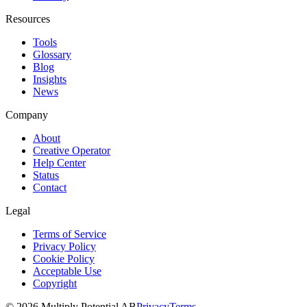
Resources
Tools
Glossary
Blog
Insights
News
Company
About
Creative Operator
Help Center
Status
Contact
Legal
Terms of Service
Privacy Policy
Cookie Policy
Acceptable Use
Copyright
©
2026
Multiply Potential AB
Privacy
Terms