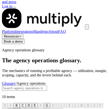
and press
Log in
Platform
Integrations
Manifesto
About
FAQ
Resources
Book a demo
Agency operations glossary
The agency operations glossary.
The mechanics of running a profitable agency — utilization, margin,
scoping, capacity, and the levers behind each.
Glossary
/
Agency operations
10
terms
#
A
B
C
D
E
F
G
H
I
J
K
L
M
N
O
P