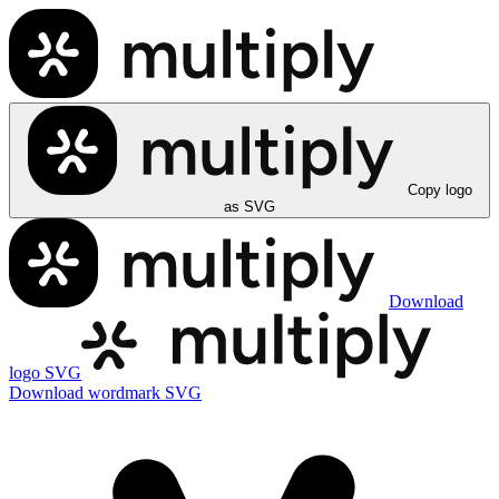
Copy logo
as SVG
Download
logo SVG
Download wordmark SVG