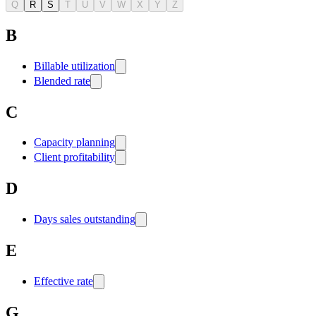
Q
R
S
T
U
V
W
X
Y
Z
B
Billable utilization
Blended rate
C
Capacity planning
Client profitability
D
Days sales outstanding
E
Effective rate
G