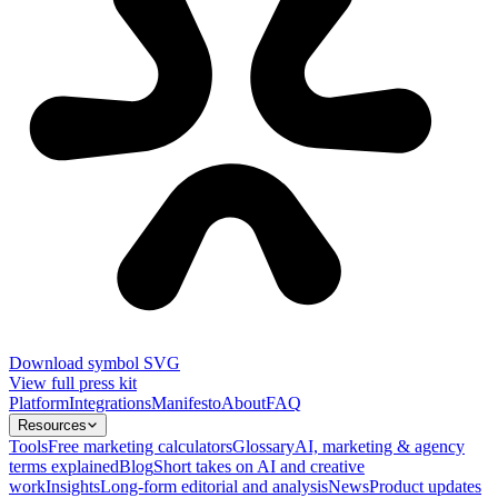
Download symbol SVG
View full press kit
Platform
Integrations
Manifesto
About
FAQ
Resources
Tools
Free marketing calculators
Glossary
AI, marketing & agency
terms explained
Blog
Short takes on AI and creative
work
Insights
Long-form editorial and analysis
News
Product updates