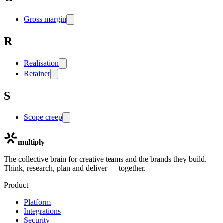
Gross margin
R
Realisation
Retainer
S
Scope creep
multiply
The collective brain for creative teams and the brands they build.
Think, research, plan and deliver — together.
Product
Platform
Integrations
Security