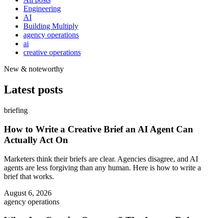
Engineering
AI
Building Multiply
agency operations
ai
creative operations
New & noteworthy
Latest posts
briefing
How to Write a Creative Brief an AI Agent Can
Actually Act On
Marketers think their briefs are clear. Agencies disagree, and AI
agents are less forgiving than any human. Here is how to write a
brief that works.
August 6, 2026
agency operations