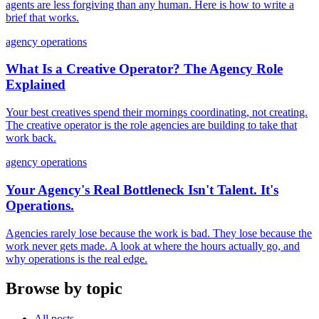
agents are less forgiving than any human. Here is how to write a
brief that works.
agency operations
What Is a Creative Operator? The Agency Role
Explained
Your best creatives spend their mornings coordinating, not creating.
The creative operator is the role agencies are building to take that
work back.
agency operations
Your Agency's Real Bottleneck Isn't Talent. It's
Operations.
Agencies rarely lose because the work is bad. They lose because the
work never gets made. A look at where the hours actually go, and
why operations is the real edge.
Browse by topic
All posts