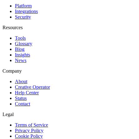
Platform
Integrations
Security
Resources
Tools
Glossary
Blog
Insights
News
Company
About
Creative Operator
Help Center
Status
Contact
Legal
Terms of Service
Privacy Policy
Cookie Policy