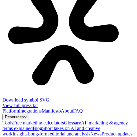
Download symbol SVG
View full press kit
Platform
Integrations
Manifesto
About
FAQ
Resources
Tools
Free marketing calculators
Glossary
AI, marketing & agency
terms explained
Blog
Short takes on AI and creative
work
Insights
Long-form editorial and analysis
News
Product updates