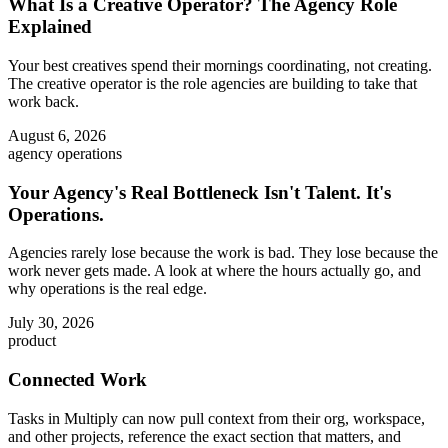
What Is a Creative Operator? The Agency Role
Explained
Your best creatives spend their mornings coordinating, not creating.
The creative operator is the role agencies are building to take that
work back.
August 6, 2026
agency operations
Your Agency's Real Bottleneck Isn't Talent. It's
Operations.
Agencies rarely lose because the work is bad. They lose because the
work never gets made. A look at where the hours actually go, and
why operations is the real edge.
July 30, 2026
product
Connected Work
Tasks in Multiply can now pull context from their org, workspace,
and other projects, reference the exact section that matters, and