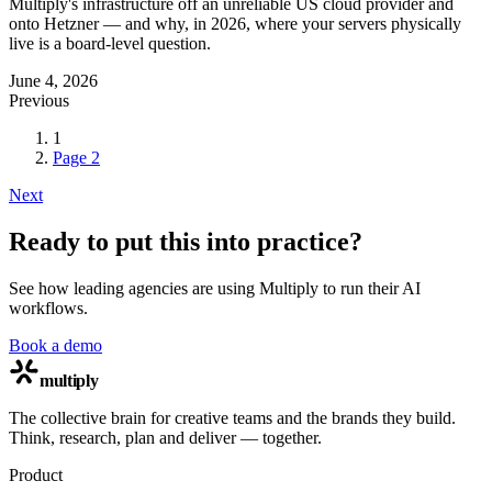
Multiply's infrastructure off an unreliable US cloud provider and
onto Hetzner — and why, in 2026, where your servers physically
live is a board-level question.
June 4, 2026
Previous
1
Page
2
Next
Ready to put this into practice?
See how leading agencies are using Multiply to run their AI
workflows.
Book a demo
multiply
The collective brain for creative teams and the brands they build.
Think, research, plan and deliver — together.
Product