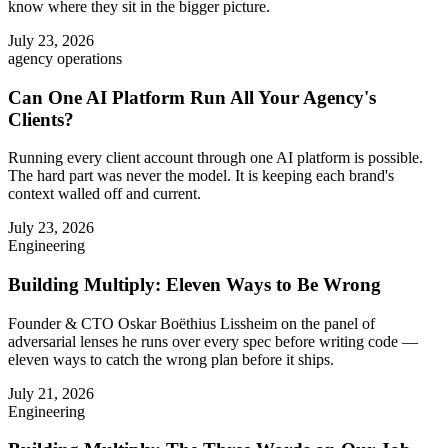
know where they sit in the bigger picture.
July 23, 2026
agency operations
Can One AI Platform Run All Your Agency's
Clients?
Running every client account through one AI platform is possible.
The hard part was never the model. It is keeping each brand's
context walled off and current.
July 23, 2026
Engineering
Building Multiply: Eleven Ways to Be Wrong
Founder & CTO Oskar Boëthius Lissheim on the panel of
adversarial lenses he runs over every spec before writing code —
eleven ways to catch the wrong plan before it ships.
July 21, 2026
Engineering