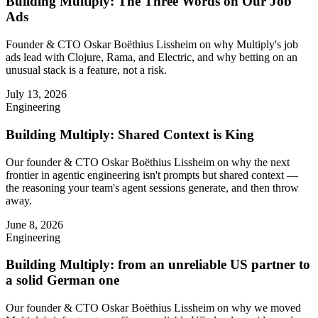
Building Multiply: The Three Words on Our Job
Ads
Founder & CTO Oskar Boëthius Lissheim on why Multiply's job
ads lead with Clojure, Rama, and Electric, and why betting on an
unusual stack is a feature, not a risk.
July 13, 2026
Engineering
Building Multiply: Shared Context is King
Our founder & CTO Oskar Boëthius Lissheim on why the next
frontier in agentic engineering isn't prompts but shared context —
the reasoning your team's agent sessions generate, and then throw
away.
June 8, 2026
Engineering
Building Multiply: from an unreliable US partner to
a solid German one
Our founder & CTO Oskar Boëthius Lissheim on why we moved