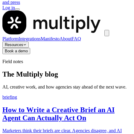
and press
Log in
Platform
Integrations
Manifesto
About
FAQ
Resources
Book a demo
Field notes
The Multiply blog
AI, creative work, and how agencies stay ahead of the next wave.
briefing
How to Write a Creative Brief an AI
Agent Can Actually Act On
Marketers think their briefs are clear. Agencies disagree, and AI