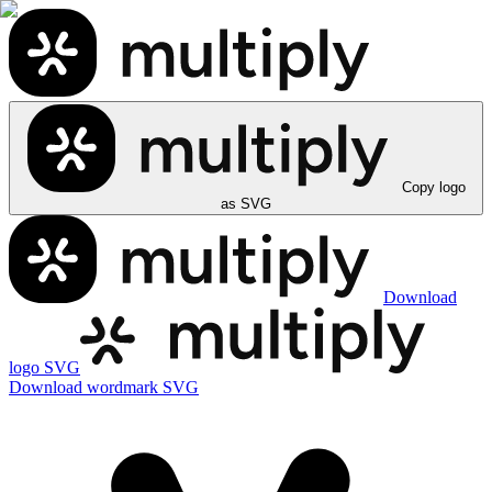
Copy logo
as SVG
Download
logo SVG
Download wordmark SVG