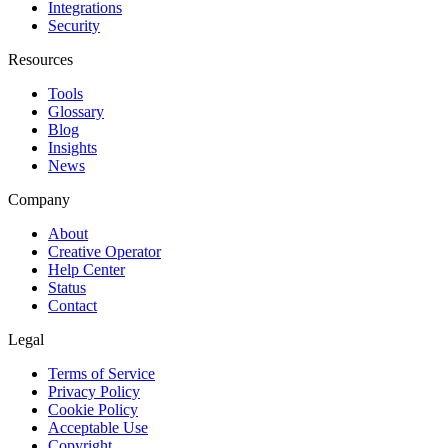
Integrations
Security
Resources
Tools
Glossary
Blog
Insights
News
Company
About
Creative Operator
Help Center
Status
Contact
Legal
Terms of Service
Privacy Policy
Cookie Policy
Acceptable Use
Copyright