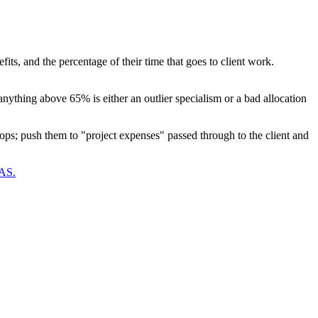
fits, and the percentage of their time that goes to client work.
ything above 65% is either an outlier specialism or a bad allocation
rops; push them to "project expenses" passed through to the client and
OAS.