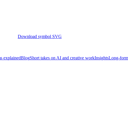
Download symbol SVG
s explained
Blog
Short takes on AI and creative work
Insights
Long-form 