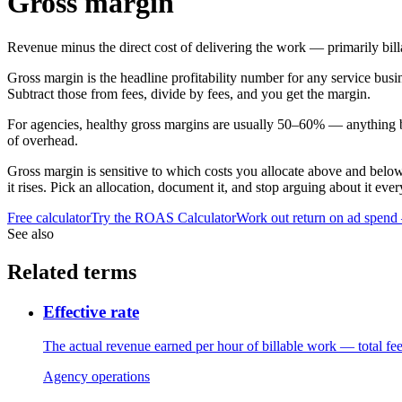
Gross margin
Revenue minus the direct cost of delivering the work — primarily bill
Gross margin is the headline profitability number for any service busine
Subtract those from fees, divide by fees, and you get the margin.
For agencies, healthy gross margins are usually 50–60% — anything be
of overhead.
Gross margin is sensitive to which costs you allocate above and below 
it rises. Pick an allocation, document it, and stop arguing about it ever
Free calculator
Try the
ROAS Calculator
Work out return on ad spend
See also
Related terms
Effective rate
The actual revenue earned per hour of billable work — total fe
Agency operations