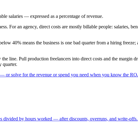
able salaries — expressed as a percentage of revenue.
ss. For an agency, direct costs are mostly billable people: salaries, bene
low 40% means the business is one bad quarter from a hiring freeze; an
the line. Pull production freelancers into direct costs and the margin d
y quarter.
 — or solve for the revenue or spend you need when you know the R
es divided by hours worked — after discounts, overruns, and write-offs.