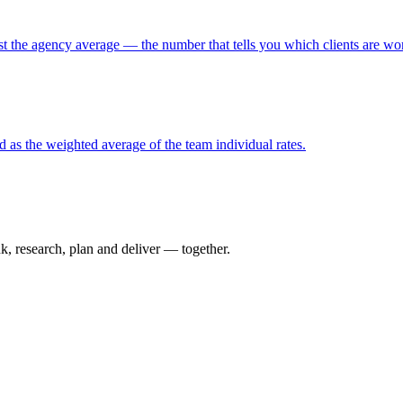
st the agency average — the number that tells you which clients are wort
ed as the weighted average of the team individual rates.
nk, research, plan and deliver — together.