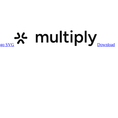
ogo SVG
Download