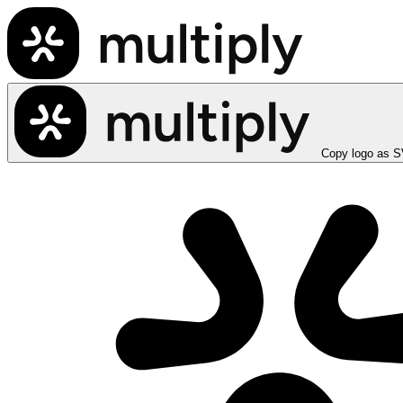
Copy logo as 