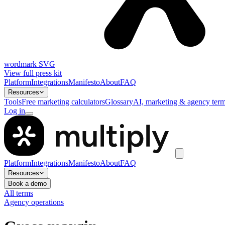
wordmark SVG
View full press kit
Platform
Integrations
Manifesto
About
FAQ
Resources
Tools
Free marketing calculators
Glossary
AI, marketing & agency term
Log in
Platform
Integrations
Manifesto
About
FAQ
Resources
Book a demo
All terms
Agency operations