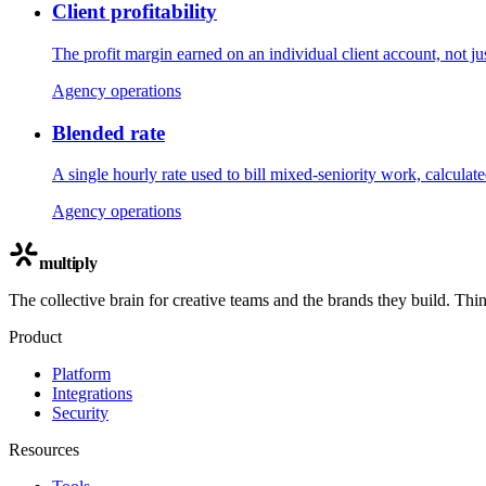
Client profitability
The profit margin earned on an individual client account, not ju
Agency operations
Blended rate
A single hourly rate used to bill mixed-seniority work, calculat
Agency operations
multiply
The collective brain for creative teams and the brands they build. Thi
Product
Platform
Integrations
Security
Resources