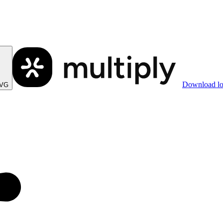
Download l
SVG