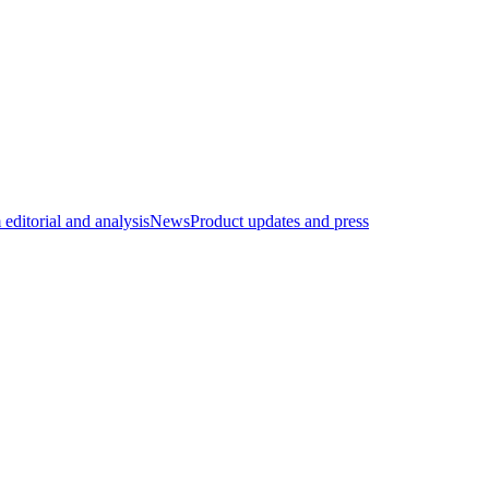
editorial and analysis
News
Product updates and press