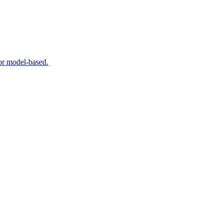
 or model-based.