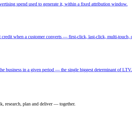
rtising spend used to generate it, within a fixed attribution window.
redit when a customer converts — first-click, last-click, multi-touch,
the business in a given period — the single biggest determinant of LTV.
nk, research, plan and deliver — together.