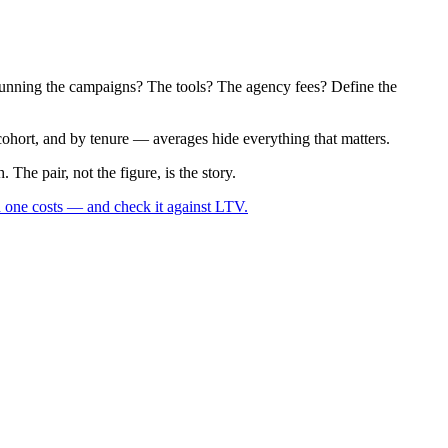
am running the campaigns? The tools? The agency fees? Define the
ohort, and by tenure — averages hide everything that matters.
The pair, not the figure, is the story.
 one costs — and check it against LTV.