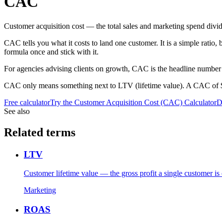
CAC
Customer acquisition cost — the total sales and marketing spend div
CAC tells you what it costs to land one customer. It is a simple ratio
formula once and stick with it.
For agencies advising clients on growth, CAC is the headline number 
CAC only means something next to LTV (lifetime value). A CAC of $500 i
Free calculator
Try the
Customer Acquisition Cost (CAC) Calculator
D
See also
Related terms
LTV
Customer lifetime value — the gross profit a single customer is 
Marketing
ROAS