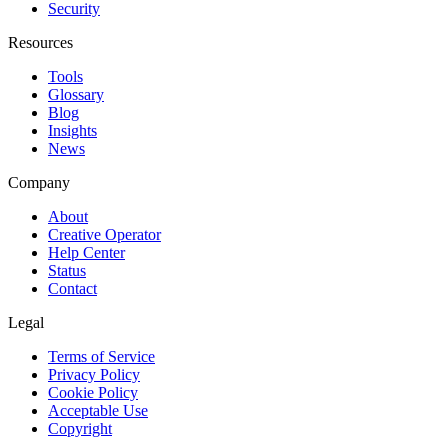
Security
Resources
Tools
Glossary
Blog
Insights
News
Company
About
Creative Operator
Help Center
Status
Contact
Legal
Terms of Service
Privacy Policy
Cookie Policy
Acceptable Use
Copyright