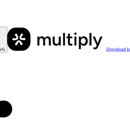
Download l
SVG