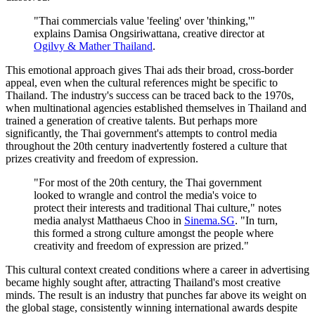
"Thai commercials value 'feeling' over 'thinking,'"
explains Damisa Ongsiriwattana, creative director at
Ogilvy & Mather Thailand
.
This emotional approach gives Thai ads their broad, cross-border
appeal, even when the cultural references might be specific to
Thailand. The industry's success can be traced back to the 1970s,
when multinational agencies established themselves in Thailand and
trained a generation of creative talents. But perhaps more
significantly, the Thai government's attempts to control media
throughout the 20th century inadvertently fostered a culture that
prizes creativity and freedom of expression.
"For most of the 20th century, the Thai government
looked to wrangle and control the media's voice to
protect their interests and traditional Thai culture," notes
media analyst Matthaeus Choo in
Sinema.SG
. "In turn,
this formed a strong culture amongst the people where
creativity and freedom of expression are prized."
This cultural context created conditions where a career in advertising
became highly sought after, attracting Thailand's most creative
minds. The result is an industry that punches far above its weight on
the global stage, consistently winning international awards despite