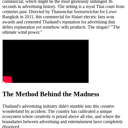
commercial, which might be the most gloriously unhinged 36
seconds in advertising history. The setting is a royal Thai court from
centuries past. Directed by Thanonchai Sornsriwichai for Lowe
Bangkok in 2011, this commercial for Hatari electric fans won
awards and cemented Thailand's reputation for advertising that
defies explanation yet somehow sells products. The slogan? "The
ultimate wind power."
The Method Behind the Madness
Thailand's advertising industry didn't stumble into this creative
wonderland by accident. The country has cultivated a unique
ecosystem where creativity is prized above all else, and where the
boundaries between advertising and entertainment have completely
dissolved.