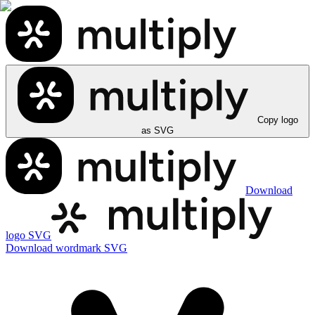
Copy logo
as SVG
Download
logo SVG
Download wordmark SVG