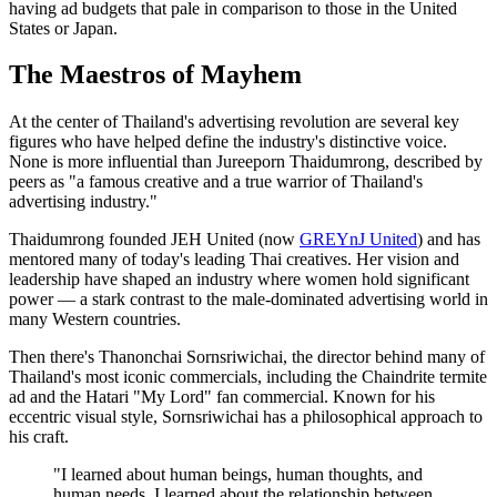
having ad budgets that pale in comparison to those in the United
States or Japan.
The Maestros of Mayhem
At the center of Thailand's advertising revolution are several key
figures who have helped define the industry's distinctive voice.
None is more influential than Jureeporn Thaidumrong, described by
peers as "a famous creative and a true warrior of Thailand's
advertising industry."
Thaidumrong founded JEH United (now
GREYnJ United
) and has
mentored many of today's leading Thai creatives. Her vision and
leadership have shaped an industry where women hold significant
power — a stark contrast to the male-dominated advertising world in
many Western countries.
Then there's Thanonchai Sornsriwichai, the director behind many of
Thailand's most iconic commercials, including the Chaindrite termite
ad and the Hatari "My Lord" fan commercial. Known for his
eccentric visual style, Sornsriwichai has a philosophical approach to
his craft.
"I learned about human beings, human thoughts, and
human needs. I learned about the relationship between