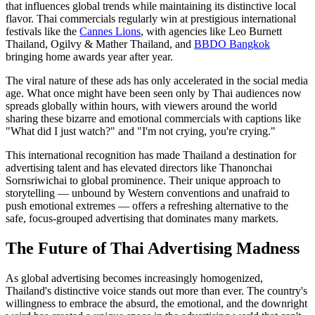
that influences global trends while maintaining its distinctive local
flavor. Thai commercials regularly win at prestigious international
festivals like the
Cannes Lions
, with agencies like Leo Burnett
Thailand, Ogilvy & Mather Thailand, and
BBDO Bangkok
bringing home awards year after year.
The viral nature of these ads has only accelerated in the social media
age. What once might have been seen only by Thai audiences now
spreads globally within hours, with viewers around the world
sharing these bizarre and emotional commercials with captions like
"What did I just watch?" and "I'm not crying, you're crying."
This international recognition has made Thailand a destination for
advertising talent and has elevated directors like Thanonchai
Sornsriwichai to global prominence. Their unique approach to
storytelling — unbound by Western conventions and unafraid to
push emotional extremes — offers a refreshing alternative to the
safe, focus-grouped advertising that dominates many markets.
The Future of Thai Advertising Madness
As global advertising becomes increasingly homogenized,
Thailand's distinctive voice stands out more than ever. The country's
willingness to embrace the absurd, the emotional, and the downright