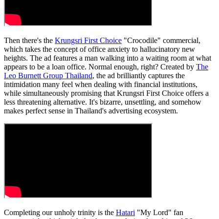
Then there's the
Krungsri First Choice
"Crocodile" commercial,
which takes the concept of office anxiety to hallucinatory new
heights. The ad features a man walking into a waiting room at what
appears to be a loan office. Normal enough, right? Created by
The
Leo Burnett Group Thailand
, the ad brilliantly captures the
intimidation many feel when dealing with financial institutions,
while simultaneously promising that Krungsri First Choice offers a
less threatening alternative. It's bizarre, unsettling, and somehow
makes perfect sense in Thailand's advertising ecosystem.
Completing our unholy trinity is the
Hatari
"My Lord" fan