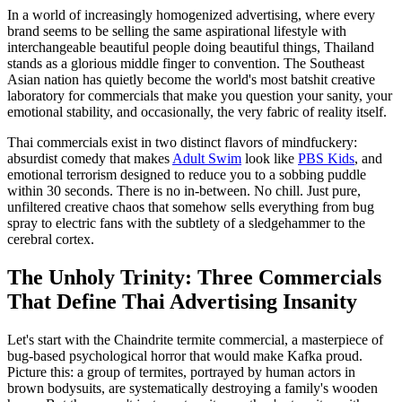
In a world of increasingly homogenized advertising, where every
brand seems to be selling the same aspirational lifestyle with
interchangeable beautiful people doing beautiful things, Thailand
stands as a glorious middle finger to convention. The Southeast
Asian nation has quietly become the world's most batshit creative
laboratory for commercials that make you question your sanity, your
emotional stability, and occasionally, the very fabric of reality itself.
Thai commercials exist in two distinct flavors of mindfuckery:
absurdist comedy that makes
Adult Swim
look like
PBS Kids
, and
emotional terrorism designed to reduce you to a sobbing puddle
within 30 seconds. There is no in-between. No chill. Just pure,
unfiltered creative chaos that somehow sells everything from bug
spray to electric fans with the subtlety of a sledgehammer to the
cerebral cortex.
The Unholy Trinity: Three Commercials
That Define Thai Advertising Insanity
Let's start with the Chaindrite termite commercial, a masterpiece of
bug-based psychological horror that would make Kafka proud.
Picture this: a group of termites, portrayed by human actors in
brown bodysuits, are systematically destroying a family's wooden