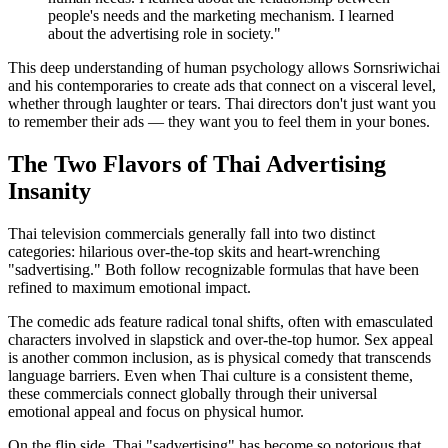
people's needs and the marketing mechanism. I learned
about the advertising role in society."
This deep understanding of human psychology allows Sornsriwichai
and his contemporaries to create ads that connect on a visceral level,
whether through laughter or tears. Thai directors don't just want you
to remember their ads — they want you to feel them in your bones.
The Two Flavors of Thai Advertising
Insanity
Thai television commercials generally fall into two distinct
categories: hilarious over-the-top skits and heart-wrenching
"sadvertising." Both follow recognizable formulas that have been
refined to maximum emotional impact.
The comedic ads feature radical tonal shifts, often with emasculated
characters involved in slapstick and over-the-top humor. Sex appeal
is another common inclusion, as is physical comedy that transcends
language barriers. Even when Thai culture is a consistent theme,
these commercials connect globally through their universal
emotional appeal and focus on physical humor.
On the flip side, Thai "sadvertising" has become so notorious that