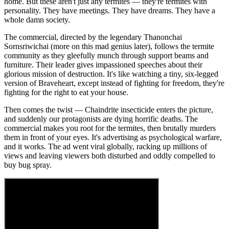
home. But these aren't just any termites — they're termites with
personality. They have meetings. They have dreams. They have a
whole damn society.
The commercial, directed by the legendary Thanonchai
Sornsriwichai (more on this mad genius later), follows the termite
community as they gleefully munch through support beams and
furniture. Their leader gives impassioned speeches about their
glorious mission of destruction. It's like watching a tiny, six-legged
version of Braveheart, except instead of fighting for freedom, they're
fighting for the right to eat your house.
Then comes the twist — Chaindrite insecticide enters the picture,
and suddenly our protagonists are dying horrific deaths. The
commercial makes you root for the termites, then brutally murders
them in front of your eyes. It's advertising as psychological warfare,
and it works. The ad went viral globally, racking up millions of
views and leaving viewers both disturbed and oddly compelled to
buy bug spray.