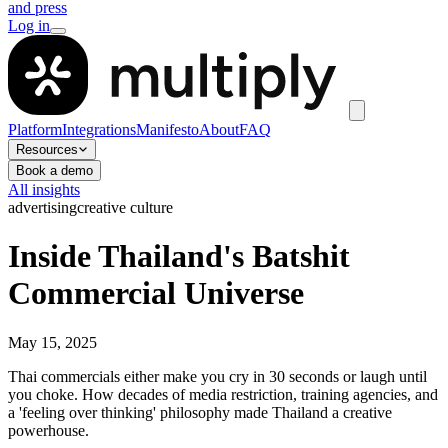
and press
Log in
Platform
Integrations
Manifesto
About
FAQ
Resources
Book a demo
All insights
advertising
creative culture
Inside Thailand's Batshit
Commercial Universe
May 15, 2025
Thai commercials either make you cry in 30 seconds or laugh until
you choke. How decades of media restriction, training agencies, and
a 'feeling over thinking' philosophy made Thailand a creative
powerhouse.