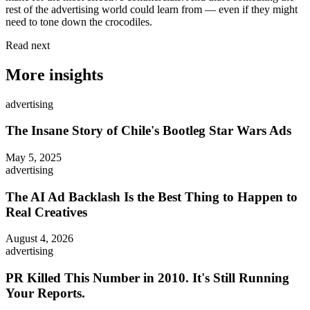
rest of the advertising world could learn from — even if they might
need to tone down the crocodiles.
Read next
More insights
advertising
The Insane Story of Chile's Bootleg Star Wars Ads
May 5, 2025
advertising
The AI Ad Backlash Is the Best Thing to Happen to
Real Creatives
August 4, 2026
advertising
PR Killed This Number in 2010. It's Still Running
Your Reports.