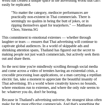
weird has created a unique space in the advertising world that can't
easily be replicated.
"No matter the category, mediocre performances are
practically non-existent in Thai commercials. There is
seemingly no qualms in being the butt of jokes, or in
ripping themselves apart for tearjerkers." — Matthaeus
Choo, Sinema.SG
This commitment to emotional extremes — whether through
laughter or tears — ensures that Thai advertising will continue to
captivate global audiences. In a world of skippable ads and
shrinking attention spans, Thailand has figured out the secret to
making people not just watch commercials, but actively seek them
out and share them.
So the next time you're mindlessly scrolling through social media
and come across a video of termites having an existential crisis, a
crocodile processing loan applications, or a man carrying a reptilian
electric fan, take a moment to appreciate the beautiful insanity of
Thai advertising. It's a world where creativity knows no bounds,
where emotions run to extremes, and where the only rule seems to
be: whatever you do, don't be boring.
Because in Thailand's advertising universe, the strangest ideas often
make for the most effective commercials. And that's something the