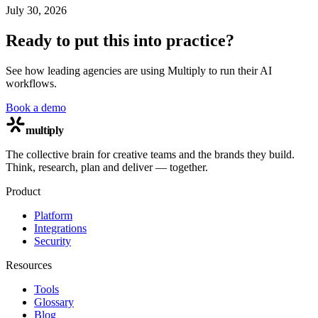
July 30, 2026
Ready to put this into practice?
See how leading agencies are using Multiply to run their AI
workflows.
Book a demo
multiply
The collective brain for creative teams and the brands they build.
Think, research, plan and deliver — together.
Product
Platform
Integrations
Security
Resources
Tools
Glossary
Blog