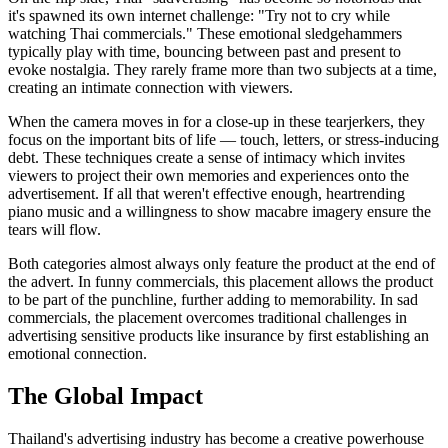
it's spawned its own internet challenge: "Try not to cry while
watching Thai commercials." These emotional sledgehammers
typically play with time, bouncing between past and present to
evoke nostalgia. They rarely frame more than two subjects at a time,
creating an intimate connection with viewers.
When the camera moves in for a close-up in these tearjerkers, they
focus on the important bits of life — touch, letters, or stress-inducing
debt. These techniques create a sense of intimacy which invites
viewers to project their own memories and experiences onto the
advertisement. If all that weren't effective enough, heartrending
piano music and a willingness to show macabre imagery ensure the
tears will flow.
Both categories almost always only feature the product at the end of
the advert. In funny commercials, this placement allows the product
to be part of the punchline, further adding to memorability. In sad
commercials, the placement overcomes traditional challenges in
advertising sensitive products like insurance by first establishing an
emotional connection.
The Global Impact
Thailand's advertising industry has become a creative powerhouse