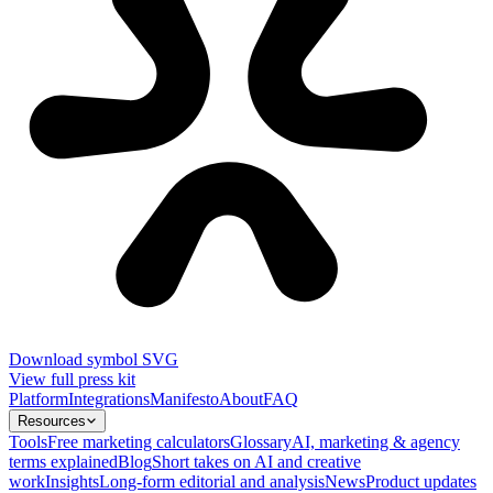
Download symbol SVG
View full press kit
Platform
Integrations
Manifesto
About
FAQ
Resources
Tools
Free marketing calculators
Glossary
AI, marketing & agency
terms explained
Blog
Short takes on AI and creative
work
Insights
Long-form editorial and analysis
News
Product updates