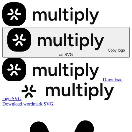
Copy logo
as SVG
Download
logo SVG
Download wordmark SVG