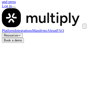
and press
Log in
Platform
Integrations
Manifesto
About
FAQ
Resources
Book a demo