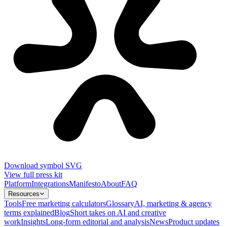
Download symbol SVG
View full press kit
Platform
Integrations
Manifesto
About
FAQ
Resources
Tools
Free marketing calculators
Glossary
AI, marketing & agency
terms explained
Blog
Short takes on AI and creative
work
Insights
Long-form editorial and analysis
News
Product updates