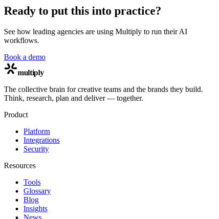
Ready to put this into practice?
See how leading agencies are using Multiply to run their AI
workflows.
Book a demo
multiply
The collective brain for creative teams and the brands they build.
Think, research, plan and deliver — together.
Product
Platform
Integrations
Security
Resources
Tools
Glossary
Blog
Insights
News