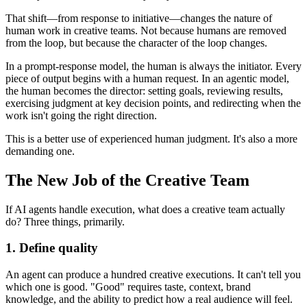
That shift—from response to initiative—changes the nature of
human work in creative teams. Not because humans are removed
from the loop, but because the character of the loop changes.
In a prompt-response model, the human is always the initiator. Every
piece of output begins with a human request. In an agentic model,
the human becomes the director: setting goals, reviewing results,
exercising judgment at key decision points, and redirecting when the
work isn't going the right direction.
This is a better use of experienced human judgment. It's also a more
demanding one.
The New Job of the Creative Team
If AI agents handle execution, what does a creative team actually
do? Three things, primarily.
1. Define quality
An agent can produce a hundred creative executions. It can't tell you
which one is good. "Good" requires taste, context, brand
knowledge, and the ability to predict how a real audience will feel.