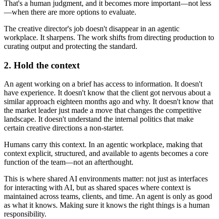
That's a human judgment, and it becomes more important—not less
—when there are more options to evaluate.
The creative director's job doesn't disappear in an agentic
workplace. It sharpens. The work shifts from directing production to
curating output and protecting the standard.
2. Hold the context
An agent working on a brief has access to information. It doesn't
have experience. It doesn't know that the client got nervous about a
similar approach eighteen months ago and why. It doesn't know that
the market leader just made a move that changes the competitive
landscape. It doesn't understand the internal politics that make
certain creative directions a non-starter.
Humans carry this context. In an agentic workplace, making that
context explicit, structured, and available to agents becomes a core
function of the team—not an afterthought.
This is where shared AI environments matter: not just as interfaces
for interacting with AI, but as shared spaces where context is
maintained across teams, clients, and time. An agent is only as good
as what it knows. Making sure it knows the right things is a human
responsibility.