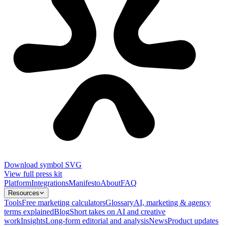
Download symbol SVG
View full press kit
Platform
Integrations
Manifesto
About
FAQ
Resources
Tools
Free marketing calculators
Glossary
AI, marketing & agency
terms explained
Blog
Short takes on AI and creative
work
Insights
Long-form editorial and analysis
News
Product updates