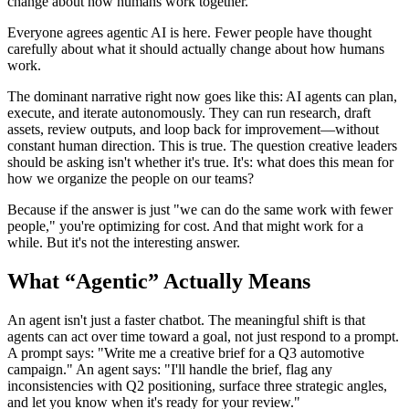
change about how humans work together.
Everyone agrees agentic AI is here. Fewer people have thought
carefully about what it should actually change about how humans
work.
The dominant narrative right now goes like this: AI agents can plan,
execute, and iterate autonomously. They can run research, draft
assets, review outputs, and loop back for improvement—without
constant human direction. This is true. The question creative leaders
should be asking isn't whether it's true. It's: what does this mean for
how we organize the people on our teams?
Because if the answer is just "we can do the same work with fewer
people," you're optimizing for cost. And that might work for a
while. But it's not the interesting answer.
What “Agentic” Actually Means
An agent isn't just a faster chatbot. The meaningful shift is that
agents can act over time toward a goal, not just respond to a prompt.
A prompt says: "Write me a creative brief for a Q3 automotive
campaign." An agent says: "I'll handle the brief, flag any
inconsistencies with Q2 positioning, surface three strategic angles,
and let you know when it's ready for your review."