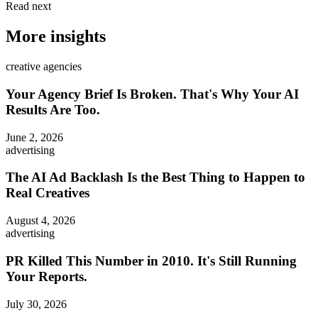
Read next
More insights
creative agencies
Your Agency Brief Is Broken. That's Why Your AI
Results Are Too.
June 2, 2026
advertising
The AI Ad Backlash Is the Best Thing to Happen to
Real Creatives
August 4, 2026
advertising
PR Killed This Number in 2010. It's Still Running
Your Reports.
July 30, 2026