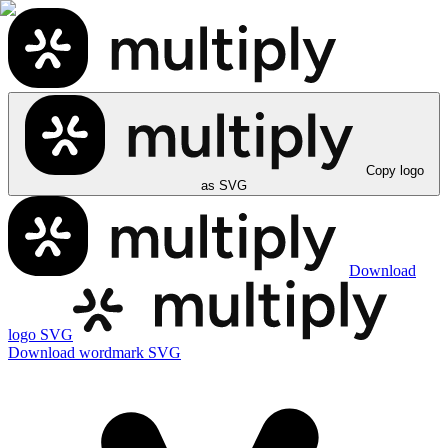
Copy logo
as SVG
Download
logo SVG
Download wordmark SVG