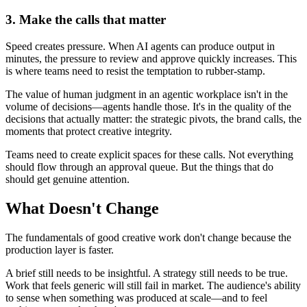
3. Make the calls that matter
Speed creates pressure. When AI agents can produce output in
minutes, the pressure to review and approve quickly increases. This
is where teams need to resist the temptation to rubber-stamp.
The value of human judgment in an agentic workplace isn't in the
volume of decisions—agents handle those. It's in the quality of the
decisions that actually matter: the strategic pivots, the brand calls, the
moments that protect creative integrity.
Teams need to create explicit spaces for these calls. Not everything
should flow through an approval queue. But the things that do
should get genuine attention.
What Doesn't Change
The fundamentals of good creative work don't change because the
production layer is faster.
A brief still needs to be insightful. A strategy still needs to be true.
Work that feels generic will still fail in market. The audience's ability
to sense when something was produced at scale—and to feel