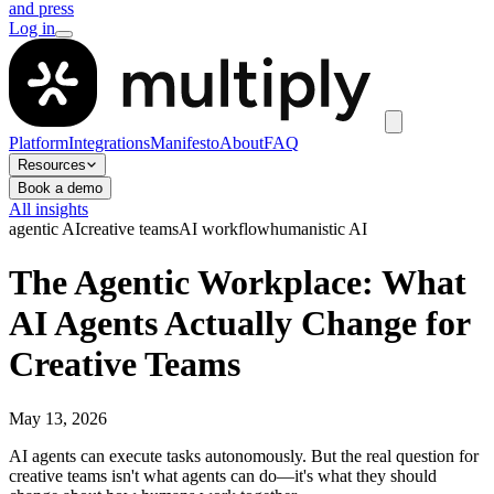
and press
Log in
Platform
Integrations
Manifesto
About
FAQ
Resources
Book a demo
All insights
agentic AI
creative teams
AI workflow
humanistic AI
The Agentic Workplace: What
AI Agents Actually Change for
Creative Teams
May 13, 2026
AI agents can execute tasks autonomously. But the real question for
creative teams isn't what agents can do—it's what they should