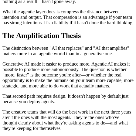
nothing as a result—hasn't gone away.
What the agentic layer does is compress the distance between
intention and output. That compression is an advantage if your team
has strong intentions. It's a liability if it hasn't done the hard thinking.
The Amplification Thesis
The distinction between "AI that replaces" and "AI that amplifies"
matters more in an agentic world than in a generative one.
Generative AI made it easier to produce more. Agentic AI makes it
possible to produce more autonomously. The question is whether
"more, faster" is the outcome you're after—or whether the real
opportunity is to make the humans on your team more capable, more
strategic, and more able to do work that actually matters.
That second path requires design. It doesn't happen by default just
because you deploy agents.
The creative teams that will do the best work in the next three years
aren't the ones with the most agents. They're the ones who've
thought clearly about what they're asking agents to do—and what
they're keeping for themselves.