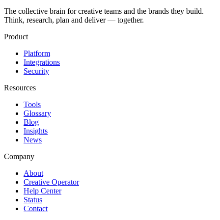
The collective brain for creative teams and the brands they build.
Think, research, plan and deliver — together.
Product
Platform
Integrations
Security
Resources
Tools
Glossary
Blog
Insights
News
Company
About
Creative Operator
Help Center
Status
Contact