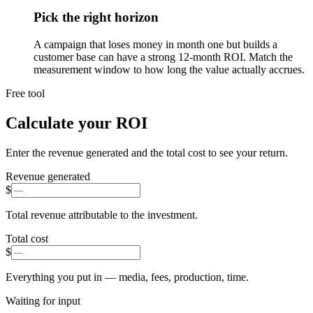
Pick the right horizon
A campaign that loses money in month one but builds a
customer base can have a strong 12-month ROI. Match the
measurement window to how long the value actually accrues.
Free tool
Calculate your ROI
Enter the revenue generated and the total cost to see your return.
Revenue generated
$
Total revenue attributable to the investment.
Total cost
$
Everything you put in — media, fees, production, time.
Waiting for input