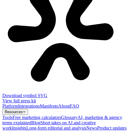
Download symbol SVG
View full press kit
Platform
Integrations
Manifesto
About
FAQ
Resources
Tools
Free marketing calculators
Glossary
AI, marketing & agency
terms explained
Blog
Short takes on AI and creative
work
Insights
Long-form editorial and analysis
News
Product updates