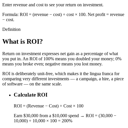
Enter revenue and cost to see your return on investment.
Formula: ROI = (revenue − cost) ÷ cost × 100. Net profit = revenue
− cost.
Definition
What is ROI?
Return on investment expresses net gain as a percentage of what
you put in. An ROI of 100% means you doubled your money; 0%
means you broke even; negative means you lost money.
ROI is deliberately unit-free, which makes it the lingua franca for
comparing very different investments — a campaign, a hire, a piece
of software — on the same scale.
Calculate ROI
ROI = (Revenue − Cost) ÷ Cost × 100
Earn $30,000 from a $10,000 spend → ROI = (30,000 −
10,000) ÷ 10,000 × 100 = 200%