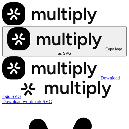
Copy logo
as SVG
Download
logo SVG
Download wordmark SVG