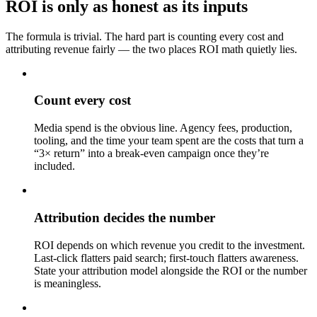
ROI is only as honest as its inputs
The formula is trivial. The hard part is counting every cost and
attributing revenue fairly — the two places ROI math quietly lies.
Count every cost
Media spend is the obvious line. Agency fees, production,
tooling, and the time your team spent are the costs that turn a
“3× return” into a break-even campaign once they’re
included.
Attribution decides the number
ROI depends on which revenue you credit to the investment.
Last-click flatters paid search; first-touch flatters awareness.
State your attribution model alongside the ROI or the number
is meaningless.