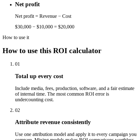
Net profit
Net profit = Revenue − Cost
$30,000 − $10,000 = $20,000
How to use it
How to use this ROI calculator
01
Total up every cost
Include media, fees, production, software, and a fair estimate
of internal time. The most common ROI error is
undercounting cost.
02
Attribute revenue consistently
Use one attribution model and apply it to every campaign you
compare. Mixing models makes ROI comparisons worthless.