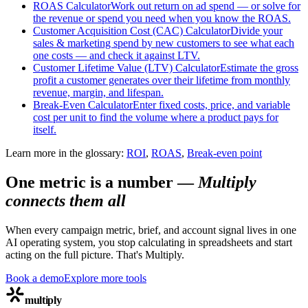
ROAS Calculator
Work out return on ad spend — or solve for
the revenue or spend you need when you know the ROAS.
Customer Acquisition Cost (CAC) Calculator
Divide your
sales & marketing spend by new customers to see what each
one costs — and check it against LTV.
Customer Lifetime Value (LTV) Calculator
Estimate the gross
profit a customer generates over their lifetime from monthly
revenue, margin, and lifespan.
Break-Even Calculator
Enter fixed costs, price, and variable
cost per unit to find the volume where a product pays for
itself.
Learn more in the glossary:
ROI
,
ROAS
,
Break-even point
One metric is a number
—
Multiply
connects them all
When every campaign metric, brief, and account signal lives in one
AI operating system, you stop calculating in spreadsheets and start
acting on the full picture. That's Multiply.
Book a demo
Explore more tools
multiply