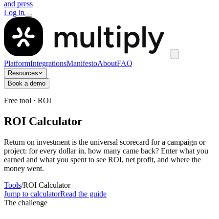
and press
Log in
Platform
Integrations
Manifesto
About
FAQ
Resources
Book a demo
Free tool · ROI
ROI Calculator
Return on investment is the universal scorecard for a campaign or
project: for every dollar in, how many came back? Enter what you
earned and what you spent to see ROI, net profit, and where the
money went.
Tools
/
ROI Calculator
Jump to calculator
Read the guide
The challenge