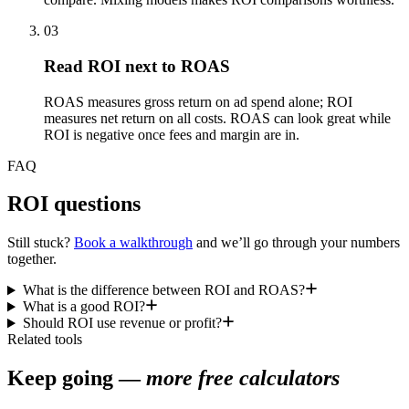
03
Read ROI next to ROAS
ROAS measures gross return on ad spend alone; ROI
measures net return on all costs. ROAS can look great while
ROI is negative once fees and margin are in.
FAQ
ROI questions
Still stuck?
Book a walkthrough
and we’ll go through your numbers
together.
What is the difference between ROI and ROAS?
What is a good ROI?
Should ROI use revenue or profit?
Related tools
Keep going —
more free calculators