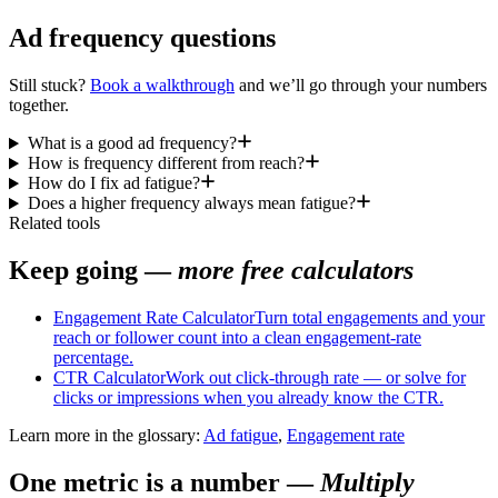
Ad frequency questions
Still stuck?
Book a walkthrough
and we’ll go through your numbers
together.
What is a good ad frequency?
How is frequency different from reach?
How do I fix ad fatigue?
Does a higher frequency always mean fatigue?
Related tools
Keep going —
more free calculators
Engagement Rate Calculator
Turn total engagements and your
reach or follower count into a clean engagement-rate
percentage.
CTR Calculator
Work out click-through rate — or solve for
clicks or impressions when you already know the CTR.
Learn more in the glossary:
Ad fatigue
,
Engagement rate
One metric is a number
—
Multiply