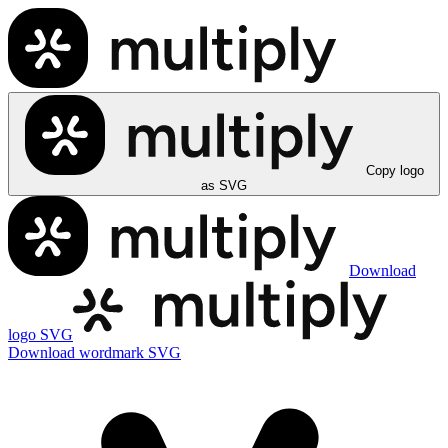
Copy logo
as SVG
Download
logo SVG
Download wordmark SVG