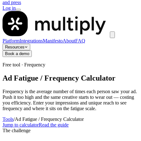
and press
Log in
Platform
Integrations
Manifesto
About
FAQ
Resources
Book a demo
Free tool · Frequency
Ad Fatigue / Frequency Calculator
Frequency is the average number of times each person saw your ad.
Push it too high and the same creative starts to wear out — costing
you efficiency. Enter your impressions and unique reach to see
frequency and where it sits on the fatigue scale.
Tools
/
Ad Fatigue / Frequency Calculator
Jump to calculator
Read the guide
The challenge