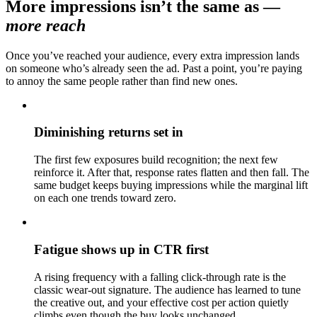
More impressions isn’t the same as
—
more reach
Once you’ve reached your audience, every extra impression lands
on someone who’s already seen the ad. Past a point, you’re paying
to annoy the same people rather than find new ones.
Diminishing returns set in
The first few exposures build recognition; the next few
reinforce it. After that, response rates flatten and then fall. The
same budget keeps buying impressions while the marginal lift
on each one trends toward zero.
Fatigue shows up in CTR first
A rising frequency with a falling click-through rate is the
classic wear-out signature. The audience has learned to tune
the creative out, and your effective cost per action quietly
climbs even though the buy looks unchanged.