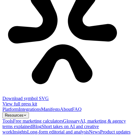
Download symbol SVG
View full press kit
Platform
Integrations
Manifesto
About
FAQ
Resources
Tools
Free marketing calculators
Glossary
AI, marketing & agency
terms explained
Blog
Short takes on AI and creative
work
Insights
Long-form editorial and analysis
News
Product updates