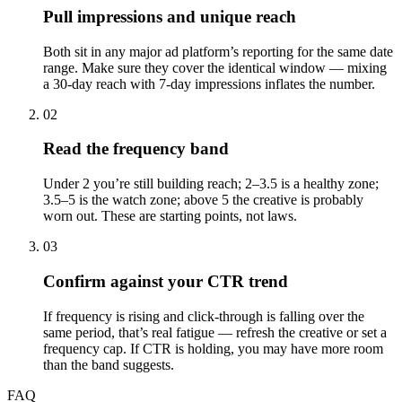
Pull impressions and unique reach
Both sit in any major ad platform’s reporting for the same date
range. Make sure they cover the identical window — mixing
a 30-day reach with 7-day impressions inflates the number.
02
Read the frequency band
Under 2 you’re still building reach; 2–3.5 is a healthy zone;
3.5–5 is the watch zone; above 5 the creative is probably
worn out. These are starting points, not laws.
03
Confirm against your CTR trend
If frequency is rising and click-through is falling over the
same period, that’s real fatigue — refresh the creative or set a
frequency cap. If CTR is holding, you may have more room
than the band suggests.
FAQ