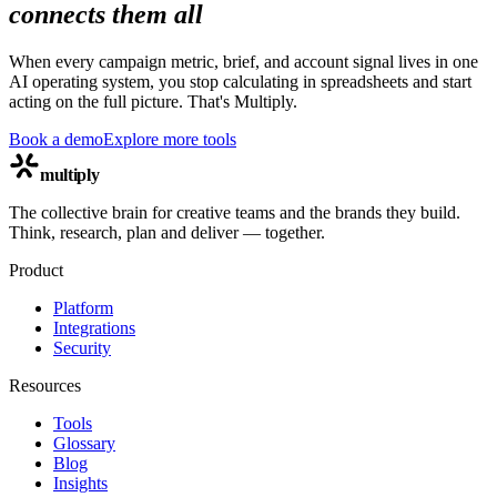
connects them all
When every campaign metric, brief, and account signal lives in one
AI operating system, you stop calculating in spreadsheets and start
acting on the full picture. That's Multiply.
Book a demo
Explore more tools
multiply
The collective brain for creative teams and the brands they build.
Think, research, plan and deliver — together.
Product
Platform
Integrations
Security
Resources
Tools
Glossary
Blog
Insights