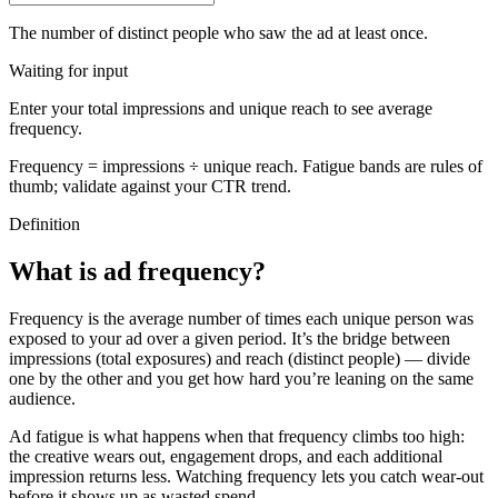
The number of distinct people who saw the ad at least once.
Waiting for input
Enter your total impressions and unique reach to see average
frequency.
Frequency = impressions ÷ unique reach. Fatigue bands are rules of
thumb; validate against your CTR trend.
Definition
What is ad frequency?
Frequency is the average number of times each unique person was
exposed to your ad over a given period. It’s the bridge between
impressions (total exposures) and reach (distinct people) — divide
one by the other and you get how hard you’re leaning on the same
audience.
Ad fatigue is what happens when that frequency climbs too high:
the creative wears out, engagement drops, and each additional
impression returns less. Watching frequency lets you catch wear-out
before it shows up as wasted spend.