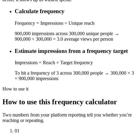
Calculate frequency
Frequency = Impressions ÷ Unique reach
900,000 impressions across 300,000 unique people →
900,000 ÷ 300,000 = 3.0 average views per person
Estimate impressions from a frequency target
Impressions = Reach × Target frequency
To hit a frequency of 3 across 300,000 people → 300,000 × 3
= 900,000 impressions
How to use it
How to use this frequency calculator
Two numbers from your platform reporting tell you whether you’re
reaching or repeating.
01