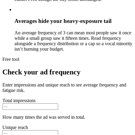
Averages hide your heavy-exposure tail
An average frequency of 3 can mean most people saw it once
while a small group saw it fifteen times. Read frequency
alongside a frequency distribution or a cap so a vocal minority
isn’t burning your budget.
Free tool
Check your ad frequency
Enter impressions and unique reach to see average frequency and
fatigue risk.
Total impressions
How many times the ad was served in total.
Unique reach