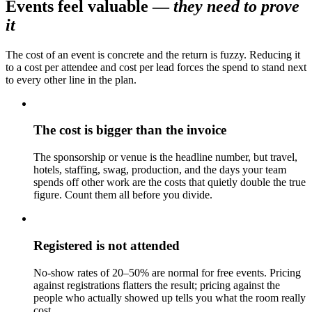
Events feel valuable
—
they need to prove
it
The cost of an event is concrete and the return is fuzzy. Reducing it
to a cost per attendee and cost per lead forces the spend to stand next
to every other line in the plan.
The cost is bigger than the invoice
The sponsorship or venue is the headline number, but travel,
hotels, staffing, swag, production, and the days your team
spends off other work are the costs that quietly double the true
figure. Count them all before you divide.
Registered is not attended
No-show rates of 20–50% are normal for free events. Pricing
against registrations flatters the result; pricing against the
people who actually showed up tells you what the room really
cost.