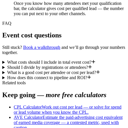
Once you know how many attendees met your qualification
bar, the calculator gives cost per qualified lead — the number
you can put next to your other channels.
FAQ
Event cost questions
Still stuck?
Book a walkthrough
and we’ll go through your numbers
together.
What costs should I include in total event cost?
Should I divide by registrations or attendees?
What is a good cost per attendee or cost per lead?
How does this connect to pipeline and ROI?
Related tools
Keep going —
more free calculators
CPL Calculator
Work out cost per lead — or solve for spend
or lead volume when you know the CPL.
AVE Calculator
Estimate the paid-advertising cost equivalent
of earned media coverage — a contested metric, used with
caution.