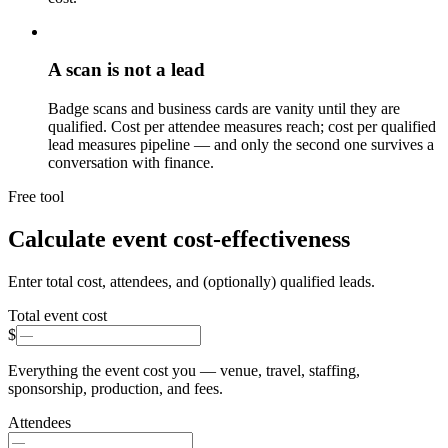
A scan is not a lead
Badge scans and business cards are vanity until they are
qualified. Cost per attendee measures reach; cost per qualified
lead measures pipeline — and only the second one survives a
conversation with finance.
Free tool
Calculate event cost-effectiveness
Enter total cost, attendees, and (optionally) qualified leads.
Total event cost
$
Everything the event cost you — venue, travel, staffing,
sponsorship, production, and fees.
Attendees