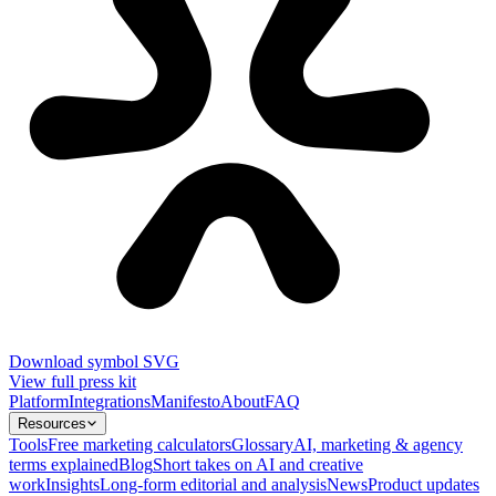
Download symbol SVG
View full press kit
Platform
Integrations
Manifesto
About
FAQ
Resources
Tools
Free marketing calculators
Glossary
AI, marketing & agency
terms explained
Blog
Short takes on AI and creative
work
Insights
Long-form editorial and analysis
News
Product updates