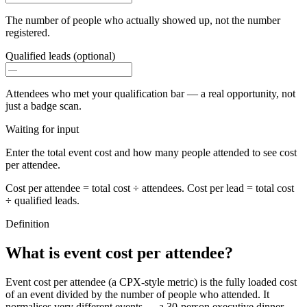
The number of people who actually showed up, not the number
registered.
Qualified leads (optional)
Attendees who met your qualification bar — a real opportunity, not
just a badge scan.
Waiting for input
Enter the total event cost and how many people attended to see cost
per attendee.
Cost per attendee = total cost ÷ attendees. Cost per lead = total cost
÷ qualified leads.
Definition
What is event cost per attendee?
Event cost per attendee (a CPX-style metric) is the fully loaded cost
of an event divided by the number of people who attended. It
normalises very different events — a 30-person executive dinner