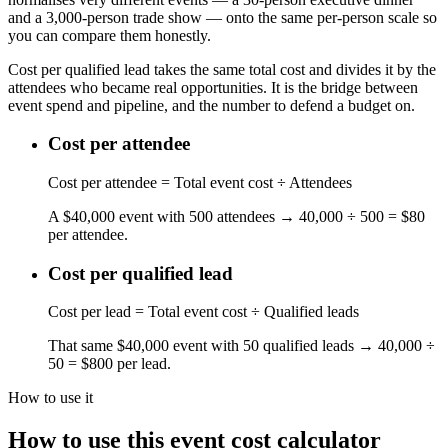
and a 3,000-person trade show — onto the same per-person scale so
you can compare them honestly.
Cost per qualified lead takes the same total cost and divides it by the
attendees who became real opportunities. It is the bridge between
event spend and pipeline, and the number to defend a budget on.
Cost per attendee
Cost per attendee = Total event cost ÷ Attendees
A $40,000 event with 500 attendees → 40,000 ÷ 500 = $80
per attendee.
Cost per qualified lead
Cost per lead = Total event cost ÷ Qualified leads
That same $40,000 event with 50 qualified leads → 40,000 ÷
50 = $800 per lead.
How to use it
How to use this event cost calculator