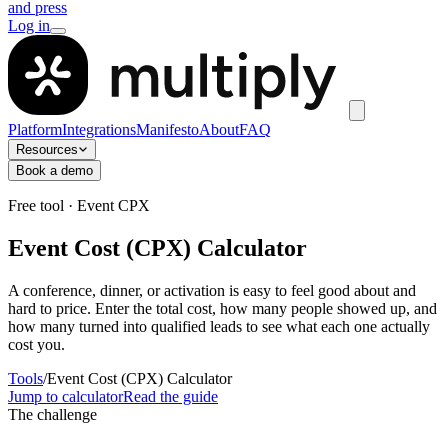
and press
Log in
Platform
Integrations
Manifesto
About
FAQ
Resources
Book a demo
Free tool · Event CPX
Event Cost (CPX) Calculator
A conference, dinner, or activation is easy to feel good about and
hard to price. Enter the total cost, how many people showed up, and
how many turned into qualified leads to see what each one actually
cost you.
Tools
/
Event Cost (CPX) Calculator
Jump to calculator
Read the guide
The challenge