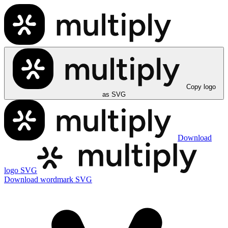
Copy logo
as SVG
Download
logo SVG
Download wordmark SVG