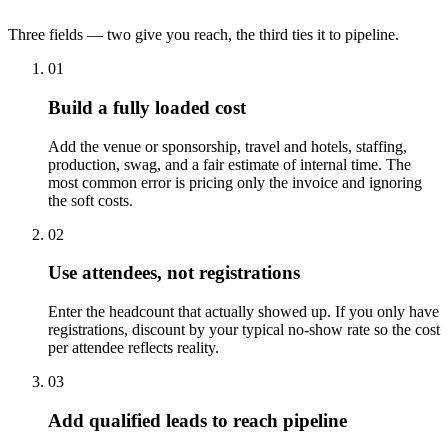
Three fields — two give you reach, the third ties it to pipeline.
01
Build a fully loaded cost
Add the venue or sponsorship, travel and hotels, staffing,
production, swag, and a fair estimate of internal time. The
most common error is pricing only the invoice and ignoring
the soft costs.
02
Use attendees, not registrations
Enter the headcount that actually showed up. If you only have
registrations, discount by your typical no-show rate so the cost
per attendee reflects reality.
03
Add qualified leads to reach pipeline