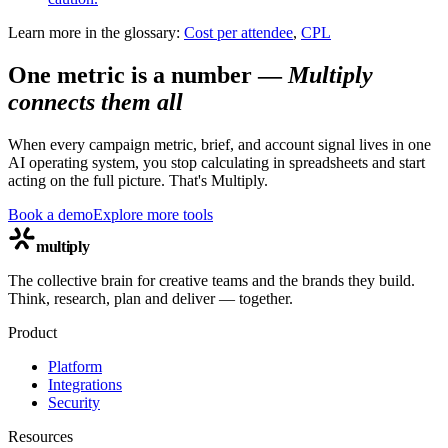
Learn more in the glossary:
Cost per attendee
,
CPL
One metric is a number
—
Multiply
connects them all
When every campaign metric, brief, and account signal lives in one
AI operating system, you stop calculating in spreadsheets and start
acting on the full picture. That's Multiply.
Book a demo
Explore more tools
multiply
The collective brain for creative teams and the brands they build.
Think, research, plan and deliver — together.
Product
Platform
Integrations
Security
Resources