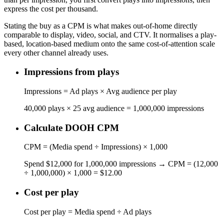
express the cost per thousand.
Stating the buy as a CPM is what makes out-of-home directly
comparable to display, video, social, and CTV. It normalises a play-
based, location-based medium onto the same cost-of-attention scale
every other channel already uses.
Impressions from plays
Impressions = Ad plays × Avg audience per play
40,000 plays × 25 avg audience = 1,000,000 impressions
Calculate DOOH CPM
CPM = (Media spend ÷ Impressions) × 1,000
Spend $12,000 for 1,000,000 impressions → CPM = (12,000
÷ 1,000,000) × 1,000 = $12.00
Cost per play
Cost per play = Media spend ÷ Ad plays