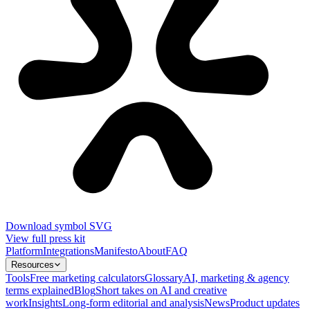
Download symbol SVG
View full press kit
Platform
Integrations
Manifesto
About
FAQ
Resources
Tools
Free marketing calculators
Glossary
AI, marketing & agency
terms explained
Blog
Short takes on AI and creative
work
Insights
Long-form editorial and analysis
News
Product updates