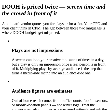
DOOH is priced twice
—
screen time and
the crowd in front of it
A billboard vendor quotes you for plays or for a slot. Your CFO and
your client think in CPM. The gap between those two languages is
where DOOH budgets get mispriced.
Plays are not impressions
A screen can loop your creative thousands of times in a day,
but a play is only an impression once a real person is in front
of it. Multiplying plays by average audience is the step that
turns a media-side metric into an audience-side one.
Audience figures are estimates
Out-of-home reach comes from traffic counts, footfall sensors,
or mobile-location panels — not server logs. Treat the
audience-per-play number as a measured estimate and ask the