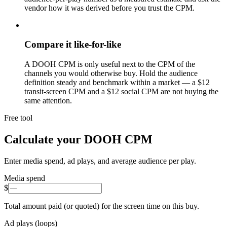
vendor how it was derived before you trust the CPM.
Compare it like-for-like
A DOOH CPM is only useful next to the CPM of the
channels you would otherwise buy. Hold the audience
definition steady and benchmark within a market — a $12
transit-screen CPM and a $12 social CPM are not buying the
same attention.
Free tool
Calculate your DOOH CPM
Enter media spend, ad plays, and average audience per play.
Media spend
$
Total amount paid (or quoted) for the screen time on this buy.
Ad plays (loops)