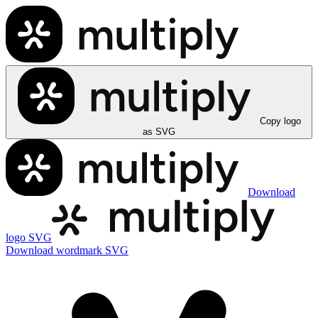
Copy logo
as SVG
Download
logo SVG
Download wordmark SVG