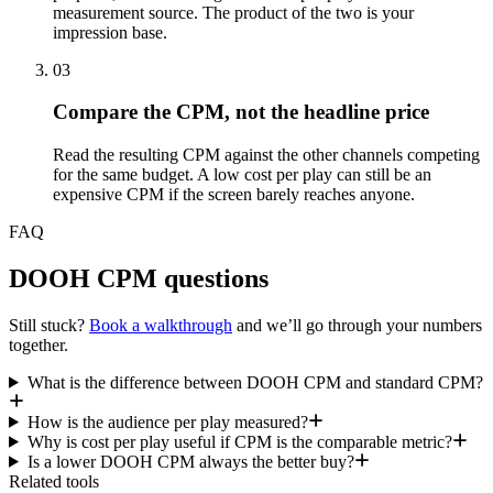
measurement source. The product of the two is your
impression base.
03
Compare the CPM, not the headline price
Read the resulting CPM against the other channels competing
for the same budget. A low cost per play can still be an
expensive CPM if the screen barely reaches anyone.
FAQ
DOOH CPM questions
Still stuck?
Book a walkthrough
and we’ll go through your numbers
together.
What is the difference between DOOH CPM and standard CPM?
How is the audience per play measured?
Why is cost per play useful if CPM is the comparable metric?
Is a lower DOOH CPM always the better buy?
Related tools