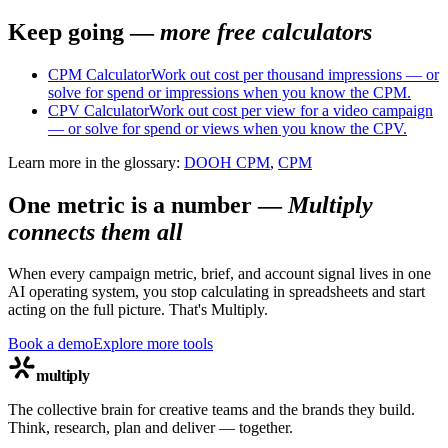
Keep going —
more free calculators
CPM Calculator
Work out cost per thousand impressions — or
solve for spend or impressions when you know the CPM.
CPV Calculator
Work out cost per view for a video campaign
— or solve for spend or views when you know the CPV.
Learn more in the glossary:
DOOH CPM
,
CPM
One metric is a number
—
Multiply
connects them all
When every campaign metric, brief, and account signal lives in one
AI operating system, you stop calculating in spreadsheets and start
acting on the full picture. That's Multiply.
Book a demo
Explore more tools
multiply
The collective brain for creative teams and the brands they build.
Think, research, plan and deliver — together.