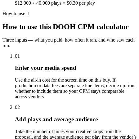
$12,000 ÷ 40,000 plays = $0.30 per play
How to use it
How to use this DOOH CPM calculator
Three inputs — what you paid, how often it ran, and who saw each
run.
01
Enter your media spend
Use the all-in cost for the screen time on this buy. If
production or data fees are separate line items, decide up front
whether to include them so your CPM stays comparable
across vendors.
02
Add plays and average audience
Take the number of times your creative loops from the
proposal, and the average audience per play from the vendor’s