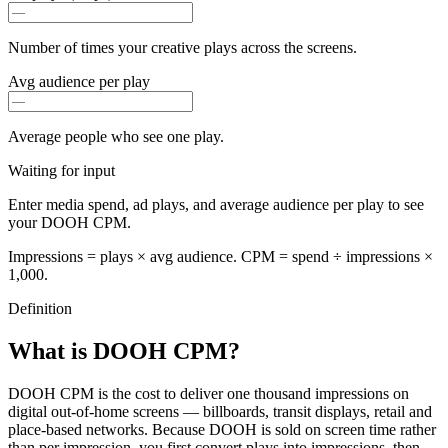
Number of times your creative plays across the screens.
Avg audience per play
Average people who see one play.
Waiting for input
Enter media spend, ad plays, and average audience per play to see
your DOOH CPM.
Impressions = plays × avg audience. CPM = spend ÷ impressions ×
1,000.
Definition
What is DOOH CPM?
DOOH CPM is the cost to deliver one thousand impressions on
digital out-of-home screens — billboards, transit displays, retail and
place-based networks. Because DOOH is sold on screen time rather
than per impression, you first convert plays into impressions, then