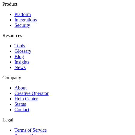
Product
Platform
Integrations
Security
Resources
Tools
Glossary
Blog
Insights
News
Company
About
Creative Operator
Help Center
Status
Contact
Legal
Terms of Service