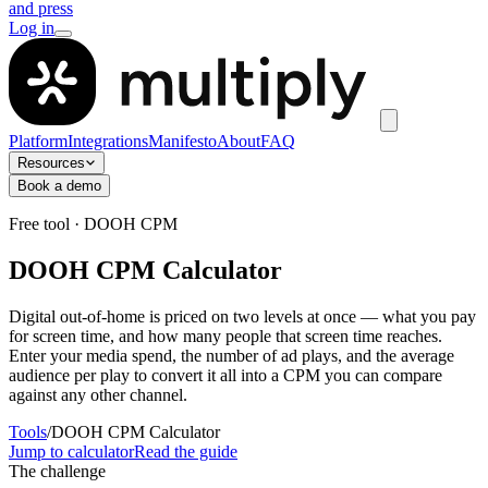
and press
Log in
Platform
Integrations
Manifesto
About
FAQ
Resources
Book a demo
Free tool · DOOH CPM
DOOH CPM Calculator
Digital out-of-home is priced on two levels at once — what you pay
for screen time, and how many people that screen time reaches.
Enter your media spend, the number of ad plays, and the average
audience per play to convert it all into a CPM you can compare
against any other channel.
Tools
/
DOOH CPM Calculator
Jump to calculator
Read the guide
The challenge