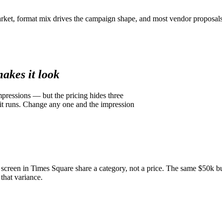
rket, format mix drives the campaign shape, and most vendor proposals
akes it look
pressions — but the pricing hides three
 it runs. Change any one and the impression
 screen in Times Square share a category, not a price. The same $50k b
hat variance.