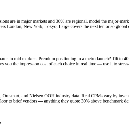
ssions are in major markets and 30% are regional, model the major-mark
ondon, New York, Tokyo; Large covers the next ten or so global citie
ards in mid markets. Premium positioning in a metro launch? Tilt to 
 you the impression cost of each choice in real time — use it to stress-t
tsmart, and Nielsen OOH industry data. Real CPMs vary by inventory q
 floor to brief vendors — anything they quote 30% above benchmark des
g