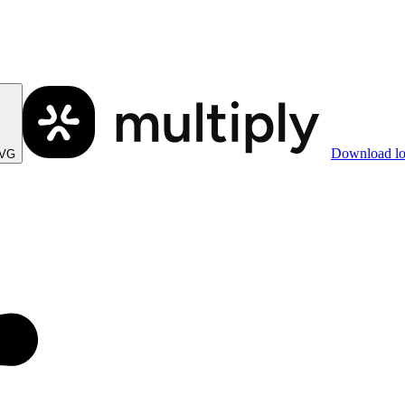
Download l
SVG