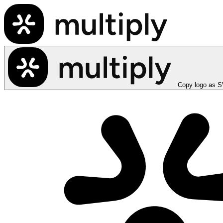
Copy logo as 