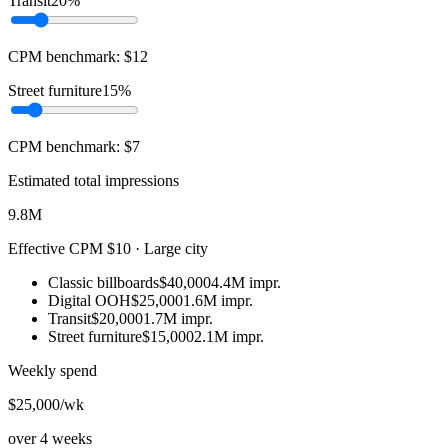
Transit
20%
CPM benchmark:
$
12
Street furniture
15%
CPM benchmark:
$
7
Estimated total impressions
9.8M
Effective CPM
$10
·
Large city
Classic billboards
$40,000
4.4M
impr.
Digital OOH
$25,000
1.6M
impr.
Transit
$20,000
1.7M
impr.
Street furniture
$15,000
2.1M
impr.
Weekly spend
$25,000
/wk
over
4
weeks