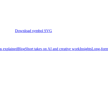
Download symbol SVG
s explained
Blog
Short takes on AI and creative work
Insights
Long-form 