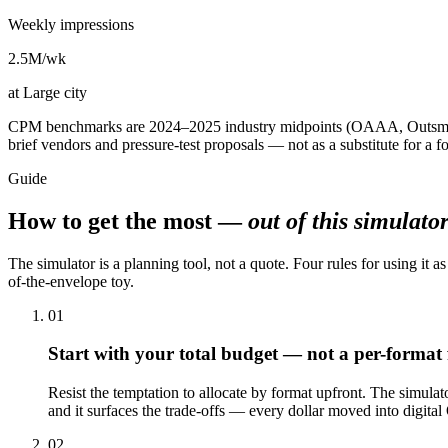
Weekly impressions
2.5M
/wk
at
Large city
CPM benchmarks are 2024–2025 industry midpoints (OAAA, Outsmart, 
brief vendors and pressure-test proposals — not as a substitute for a fo
Guide
How to get the most —
out of this simulato
The simulator is a planning tool, not a quote. Four rules for using it as
of-the-envelope toy.
01
Start with your total budget — not a per-format 
Resist the temptation to allocate by format upfront. The simulat
and it surfaces the trade-offs — every dollar moved into digital 
02