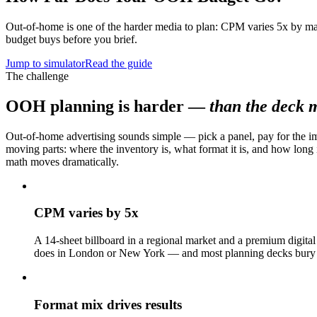
Out-of-home is one of the harder media to plan: CPM varies 5x by ma
budget buys before you brief.
Jump to simulator
Read the guide
The challenge
OOH planning is harder —
than the deck m
Out-of-home advertising sounds simple — pick a panel, pay for the im
moving parts: where the inventory is, what format it is, and how long
math moves dramatically.
CPM varies by 5x
A 14-sheet billboard in a regional market and a premium digital
does in London or New York — and most planning decks bury t
Format mix drives results