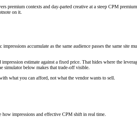
vers premium contexts and day-parted creative at a steep CPM premium. 
tnote on it.
n: impressions accumulate as the same audience passes the same site mu
mpression estimate against a fixed price. That hides where the leverage 
 simulator below makes that trade-off visible.
 with what you can afford, not what the vendor wants to sell.
ee how impressions and effective CPM shift in real time.