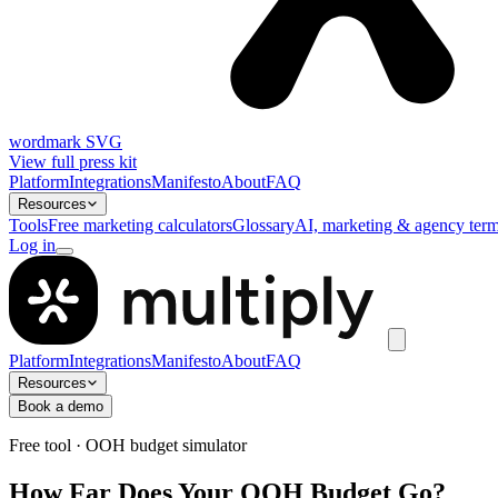
wordmark SVG
View full press kit
Platform
Integrations
Manifesto
About
FAQ
Resources
Tools
Free marketing calculators
Glossary
AI, marketing & agency term
Log in
Platform
Integrations
Manifesto
About
FAQ
Resources
Book a demo
Free tool · OOH budget simulator
How Far Does Your OOH Budget Go?