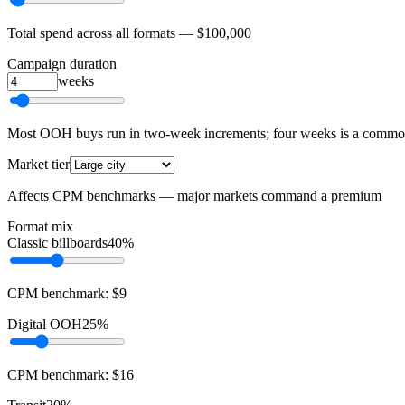
Total spend across all formats —
$100,000
Campaign duration
weeks
Most OOH buys run in two-week increments; four weeks is a com
Market tier
Affects CPM benchmarks — major markets command a premium
Format mix
Classic billboards
40%
CPM benchmark:
$
9
Digital OOH
25%
CPM benchmark:
$
16