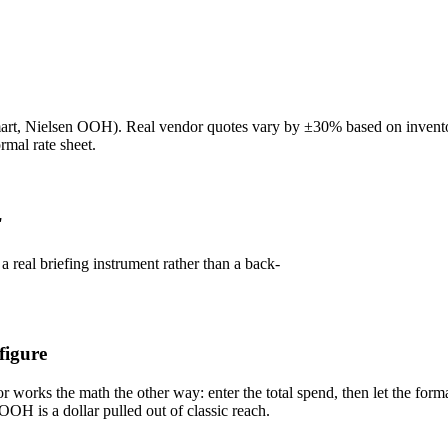
Nielsen OOH). Real vendor quotes vary by ±30% based on inventory qu
rmal rate sheet.
r
 a real briefing instrument rather than a back-
figure
or works the math the other way: enter the total spend, then let the for
OOH is a dollar pulled out of classic reach.