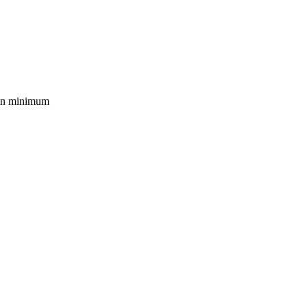
mon minimum