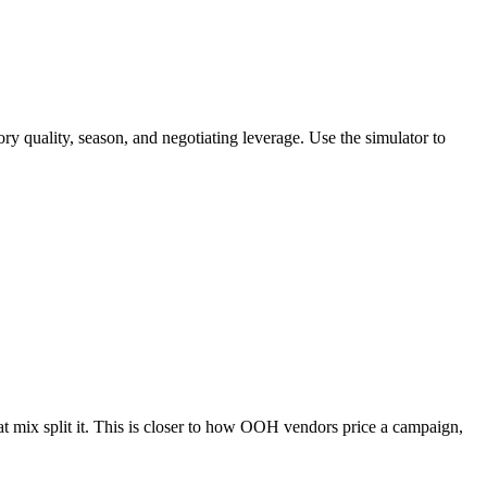
ality, season, and negotiating leverage. Use the simulator to
mat mix split it. This is closer to how OOH vendors price a campaign,