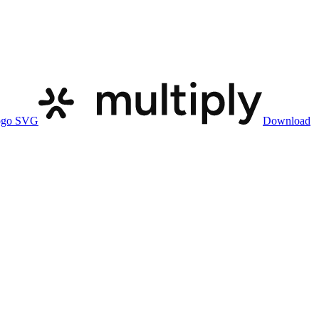
ogo SVG
Download