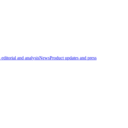
editorial and analysis
News
Product updates and press