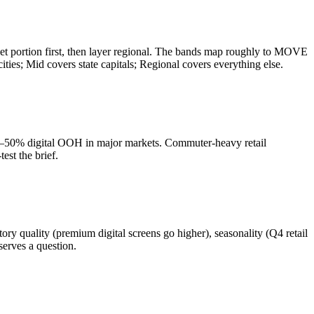
et portion first, then layer regional. The bands map roughly to MOVE
s; Mid covers state capitals; Regional covers everything else.
40–50% digital OOH in major markets. Commuter-heavy retail
est the brief.
uality (premium digital screens go higher), seasonality (Q4 retail
erves a question.