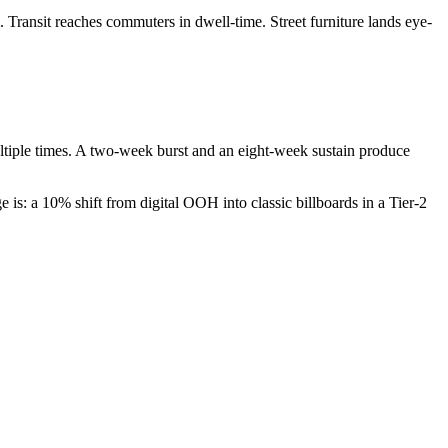
Transit reaches commuters in dwell-time. Street furniture lands eye-
ltiple times. A two-week burst and an eight-week sustain produce
is: a 10% shift from digital OOH into classic billboards in a Tier-2