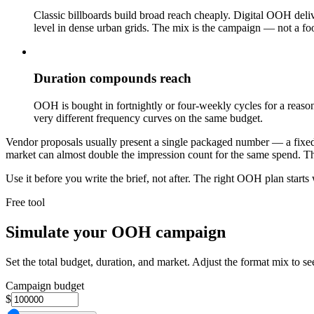
Classic billboards build broad reach cheaply. Digital OOH deli
level in dense urban grids. The mix is the campaign — not a foo
Duration compounds reach
OOH is bought in fortnightly or four-weekly cycles for a reaso
very different frequency curves on the same budget.
Vendor proposals usually present a single packaged number — a fixed i
market can almost double the impression count for the same spend. The
Use it before you write the brief, not after. The right OOH plan starts
Free tool
Simulate your OOH campaign
Set the total budget, duration, and market. Adjust the format mix to s
Campaign budget
$