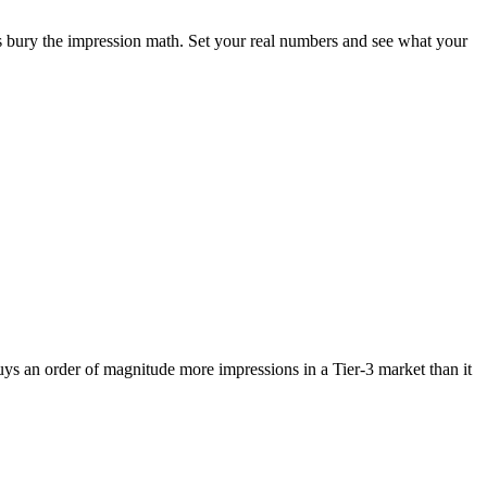
 bury the impression math. Set your real numbers and see what your
uys an order of magnitude more impressions in a Tier-3 market than it