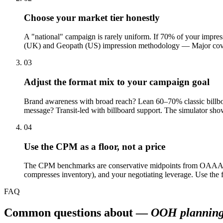
Choose your market tier honestly
A "national" campaign is rarely uniform. If 70% of your impre
(UK) and Geopath (US) impression methodology — Major covers L
03
Adjust the format mix to your campaign goal
Brand awareness with broad reach? Lean 60–70% classic billbo
message? Transit-led with billboard support. The simulator shows
04
Use the CPM as a floor, not a price
The CPM benchmarks are conservative midpoints from OAAA, Ou
compresses inventory), and your negotiating leverage. Use the
FAQ
Common questions about —
OOH plannin