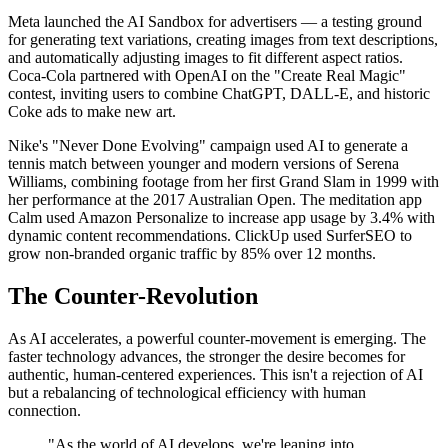
Meta launched the AI Sandbox for advertisers — a testing ground
for generating text variations, creating images from text descriptions,
and automatically adjusting images to fit different aspect ratios.
Coca-Cola partnered with OpenAI on the "Create Real Magic"
contest, inviting users to combine ChatGPT, DALL-E, and historic
Coke ads to make new art.
Nike's "Never Done Evolving" campaign used AI to generate a
tennis match between younger and modern versions of Serena
Williams, combining footage from her first Grand Slam in 1999 with
her performance at the 2017 Australian Open. The meditation app
Calm used Amazon Personalize to increase app usage by 3.4% with
dynamic content recommendations. ClickUp used SurferSEO to
grow non-branded organic traffic by 85% over 12 months.
The Counter-Revolution
As AI accelerates, a powerful counter-movement is emerging. The
faster technology advances, the stronger the desire becomes for
authentic, human-centered experiences. This isn't a rejection of AI
but a rebalancing of technological efficiency with human
connection.
"As the world of AI develops, we're leaning into