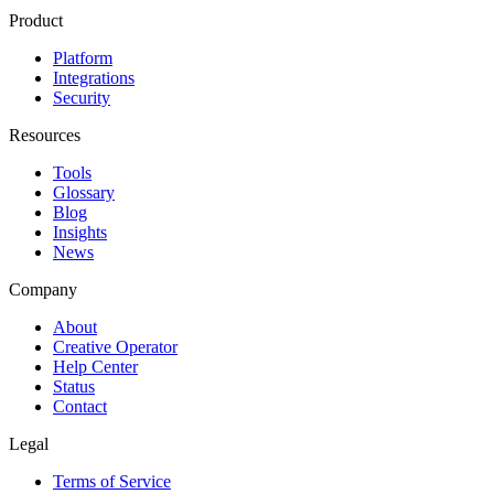
Product
Platform
Integrations
Security
Resources
Tools
Glossary
Blog
Insights
News
Company
About
Creative Operator
Help Center
Status
Contact
Legal
Terms of Service