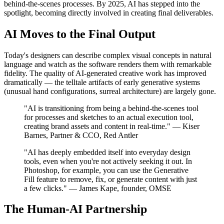
behind-the-scenes processes. By 2025, AI has stepped into the
spotlight, becoming directly involved in creating final deliverables.
AI Moves to the Final Output
Today's designers can describe complex visual concepts in natural
language and watch as the software renders them with remarkable
fidelity. The quality of AI-generated creative work has improved
dramatically — the telltale artifacts of early generative systems
(unusual hand configurations, surreal architecture) are largely gone.
"AI is transitioning from being a behind-the-scenes tool
for processes and sketches to an actual execution tool,
creating brand assets and content in real-time." — Kiser
Barnes, Partner & CCO, Red Antler
"AI has deeply embedded itself into everyday design
tools, even when you're not actively seeking it out. In
Photoshop, for example, you can use the Generative
Fill feature to remove, fix, or generate content with just
a few clicks." — James Kape, founder, OMSE
The Human-AI Partnership