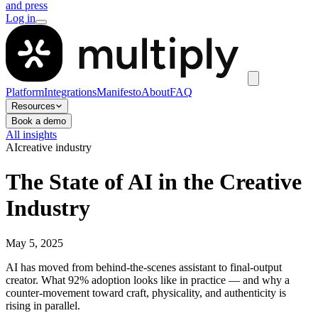
and press
Log in
Platform
Integrations
Manifesto
About
FAQ
Resources
Book a demo
All insights
AI
creative industry
The State of AI in the Creative
Industry
May 5, 2025
AI has moved from behind-the-scenes assistant to final-output
creator. What 92% adoption looks like in practice — and why a
counter-movement toward craft, physicality, and authenticity is
rising in parallel.