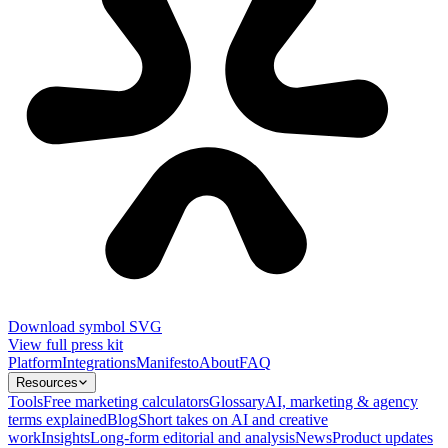
Download symbol SVG
View full press kit
Platform
Integrations
Manifesto
About
FAQ
Resources
Tools
Free marketing calculators
Glossary
AI, marketing & agency
terms explained
Blog
Short takes on AI and creative
work
Insights
Long-form editorial and analysis
News
Product updates