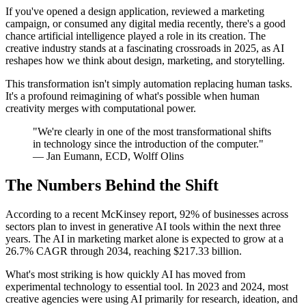
If you've opened a design application, reviewed a marketing
campaign, or consumed any digital media recently, there's a good
chance artificial intelligence played a role in its creation. The
creative industry stands at a fascinating crossroads in 2025, as AI
reshapes how we think about design, marketing, and storytelling.
This transformation isn't simply automation replacing human tasks.
It's a profound reimagining of what's possible when human
creativity merges with computational power.
"We're clearly in one of the most transformational shifts
in technology since the introduction of the computer."
— Jan Eumann, ECD, Wolff Olins
The Numbers Behind the Shift
According to a recent McKinsey report, 92% of businesses across
sectors plan to invest in generative AI tools within the next three
years. The AI in marketing market alone is expected to grow at a
26.7% CAGR through 2034, reaching $217.33 billion.
What's most striking is how quickly AI has moved from
experimental technology to essential tool. In 2023 and 2024, most
creative agencies were using AI primarily for research, ideation, and