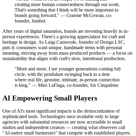
creating more human connectedness through our work.
That's something that I think will be more important to
brands going forward." — Graeme McGowan, co-
founder, Jamhot
After years of digital saturation, brands are investing heavily in in-
person experiences. There's a growing appreciation for craft and
heritage in design. As Luigi Carnovale, founder of Design LSC,
puts it: consumers want unique, handmade items with personal
meaning, moving away from mass-produced products — a focus on
sustainability that aligns with craft's slow, intentional production.
"More and more, I see younger generations coming full
circle, with the pendulum swinging back to a time
where real life, genuine, intimate, in-person connection
is king." — Miro LaFlaga, co-founder, Six Cinquième
AI Empowering Small Players
One of AI's most significant impacts is the democratization of
sophisticated tools. Technologies once available only to large
agencies with substantial resources are now accessible to small
studios and independent creators — creating what observers call
"AI-native small businesses" that compete with established players.