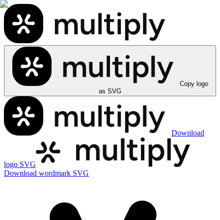
Copy logo
as SVG
Download
logo SVG
Download wordmark SVG