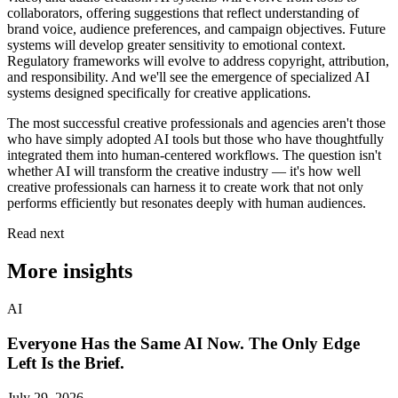
collaborators, offering suggestions that reflect understanding of
brand voice, audience preferences, and campaign objectives. Future
systems will develop greater sensitivity to emotional context.
Regulatory frameworks will evolve to address copyright, attribution,
and responsibility. And we'll see the emergence of specialized AI
systems designed specifically for creative applications.
The most successful creative professionals and agencies aren't those
who have simply adopted AI tools but those who have thoughtfully
integrated them into human-centered workflows. The question isn't
whether AI will transform the creative industry — it's how well
creative professionals can harness it to create work that not only
performs efficiently but resonates deeply with human audiences.
Read next
More insights
AI
Everyone Has the Same AI Now. The Only Edge
Left Is the Brief.
July 29, 2026