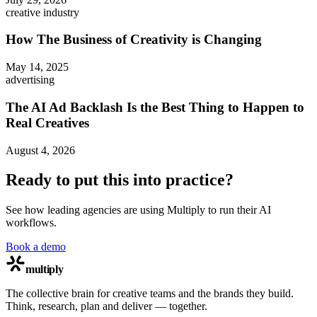
creative industry
How The Business of Creativity is Changing
May 14, 2025
advertising
The AI Ad Backlash Is the Best Thing to Happen to
Real Creatives
August 4, 2026
Ready to put this into practice?
See how leading agencies are using Multiply to run their AI
workflows.
Book a demo
multiply
The collective brain for creative teams and the brands they build.
Think, research, plan and deliver — together.