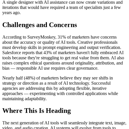
A single designer with AI assistance can now create variations and
iterations that would have required a team of specialists just a few
years ago.
Challenges and Concerns
According to SurveyMonkey, 31% of marketers have concerns
about the accuracy or quality of AI tools. Creative professionals
must develop skills in prompt engineering and output verification.
Salesforce reports that 43% of marketers haven't fully embraced AI
tools because they're struggling to get real value from them. AI also
raises complex ethical questions around originality, attribution, and
bias — responsible AI use requires clear governance.
Nearly half (48%) of marketers believe they may see shifts in
strategy or direction as a result of AI technology. Successful
agencies are addressing this by adopting flexible, iterative
approaches — experimenting with controlled applications while
maintaining adaptability.
Where This Is Heading
The next generation of AI tools will seamlessly integrate text, image,
video, and audio creation. AI systems will evolve from tools to