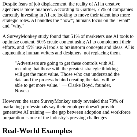
Despite fears of job displacement, the reality of AI in creative
agencies is more nuanced. According to Gartner, 75% of companies
currently investing in AI are looking to move their talent into more
strategic roles. AI handles the "how"; humans focus on the "what"
and "why."
A SurveyMonkey study found that 51% of marketers use AI tools to
optimize content, 50% create content using AI to complement their
efforts, and 45% use AI tools to brainstorm concepts and ideas. AI is
augmenting human writers and designers, not replacing them.
"Advertisers are going to get these controls with AI,
meaning that those with the greatest strategic thinking
will get the most value. Those who can understand the
data and the process behind creating the data will be
able to get more value." — Clarke Boyd, founder,
Novela
However, the same SurveyMonkey study revealed that 70% of
marketing professionals say their employer doesn't provide
generative AI training — the gap between adoption and workforce
preparation is one of the industry's pressing challenges.
Real-World Examples