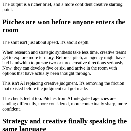
The output is a richer brief, and a more confident creative starting
point.
Pitches are won before anyone enters the
room
The shift isn't just about speed. It's about depth.
When research and strategic synthesis take less time, creative teams
get to explore more territory. Before a pitch, an agency might have
had bandwidth to pursue two or three creative directions seriously.
Now, they can develop five or six, and arrive in the room with
options that have actually been thought through.
This isn't AI replacing creative judgment. It's removing the friction
that existed before the judgment call got made.
The clients feel it too. Pitches from AI-integrated agencies are
landing differently, more considered, more contextually sharp, more
confident.
Strategy and creative finally speaking the
same language