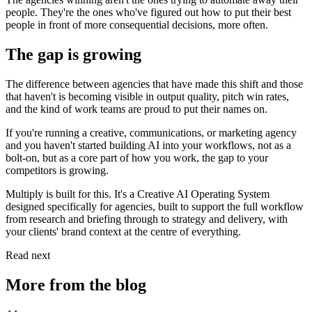
people. They're the ones who've figured out how to put their best
people in front of more consequential decisions, more often.
The gap is growing
The difference between agencies that have made this shift and those
that haven't is becoming visible in output quality, pitch win rates,
and the kind of work teams are proud to put their names on.
If you're running a creative, communications, or marketing agency
and you haven't started building AI into your workflows, not as a
bolt-on, but as a core part of how you work, the gap to your
competitors is growing.
Multiply is built for this. It's a Creative AI Operating System
designed specifically for agencies, built to support the full workflow
from research and briefing through to strategy and delivery, with
your clients' brand context at the centre of everything.
Read next
More from the blog