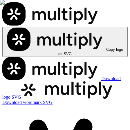
Copy logo
as SVG
Download
logo SVG
Download wordmark SVG