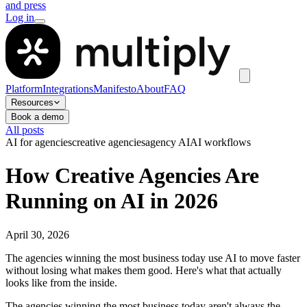
and press
Log in
Platform
Integrations
Manifesto
About
FAQ
Resources
Book a demo
All posts
AI for agencies
creative agencies
agency AI
AI workflows
How Creative Agencies Are
Running on AI in 2026
April 30, 2026
The agencies winning the most business today use AI to move faster
without losing what makes them good. Here's what that actually
looks like from the inside.
The agencies winning the most business today aren't always the