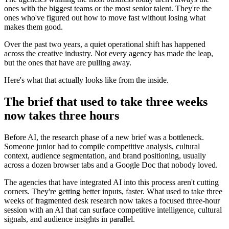
ones with the biggest teams or the most senior talent. They're the
ones who've figured out how to move fast without losing what
makes them good.
Over the past two years, a quiet operational shift has happened
across the creative industry. Not every agency has made the leap,
but the ones that have are pulling away.
Here's what that actually looks like from the inside.
The brief that used to take three weeks
now takes three hours
Before AI, the research phase of a new brief was a bottleneck.
Someone junior had to compile competitive analysis, cultural
context, audience segmentation, and brand positioning, usually
across a dozen browser tabs and a Google Doc that nobody loved.
The agencies that have integrated AI into this process aren't cutting
corners. They're getting better inputs, faster. What used to take three
weeks of fragmented desk research now takes a focused three-hour
session with an AI that can surface competitive intelligence, cultural
signals, and audience insights in parallel.