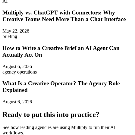
AI
Multiply vs. ChatGPT with Connectors: Why
Creative Teams Need More Than a Chat Interface
May 22, 2026
briefing
How to Write a Creative Brief an AI Agent Can
Actually Act On
August 6, 2026
agency operations
What Is a Creative Operator? The Agency Role
Explained
August 6, 2026
Ready to put this into practice?
See how leading agencies are using Multiply to run their AI
workflows.