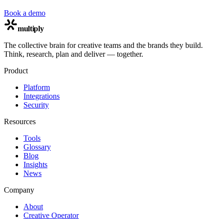
Book a demo
multiply
The collective brain for creative teams and the brands they build.
Think, research, plan and deliver — together.
Product
Platform
Integrations
Security
Resources
Tools
Glossary
Blog
Insights
News
Company
About
Creative Operator