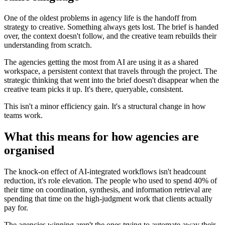
One of the oldest problems in agency life is the handoff from
strategy to creative. Something always gets lost. The brief is handed
over, the context doesn't follow, and the creative team rebuilds their
understanding from scratch.
The agencies getting the most from AI are using it as a shared
workspace, a persistent context that travels through the project. The
strategic thinking that went into the brief doesn't disappear when the
creative team picks it up. It's there, queryable, consistent.
This isn't a minor efficiency gain. It's a structural change in how
teams work.
What this means for how agencies are
organised
The knock-on effect of AI-integrated workflows isn't headcount
reduction, it's role elevation. The people who used to spend 40% of
their time on coordination, synthesis, and information retrieval are
spending that time on the high-judgment work that clients actually
pay for.
The agencies winning aren't the ones trying to automate away their