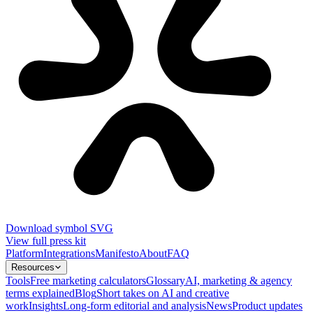
Download symbol SVG
View full press kit
Platform
Integrations
Manifesto
About
FAQ
Resources
Tools
Free marketing calculators
Glossary
AI, marketing & agency
terms explained
Blog
Short takes on AI and creative
work
Insights
Long-form editorial and analysis
News
Product updates